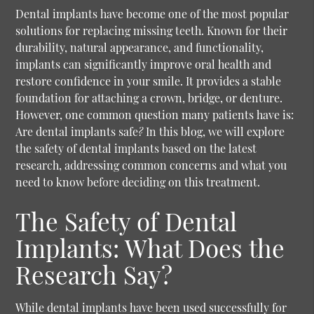
Dental implants have become one of the most popular
solutions for replacing missing teeth. Known for their
durability, natural appearance, and functionality,
implants can significantly improve oral health and
restore confidence in your smile. It provides a stable
foundation for attaching a crown, bridge, or denture.
However, one common question many patients have is:
Are dental implants safe
?
In this blog, we will explore
the safety of dental implants based on the latest
research, addressing common concerns and what you
need to know before deciding on this treatment.
The Safety of Dental
Implants: What Does the
Research Say?
While dental implants have been used successfully for