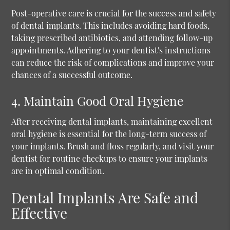
Post-operative care is crucial for the success and safety
of dental implants. This includes avoiding hard foods,
taking prescribed antibiotics, and attending follow-up
appointments. Adhering to your dentist's instructions
can reduce the risk of complications and improve your
chances of a successful outcome.
4. Maintain Good Oral Hygiene
After receiving dental implants, maintaining excellent
oral hygiene is essential for the long-term success of
your implants. Brush and floss regularly, and visit your
dentist for routine checkups to ensure your implants
are in optimal condition.
Dental Implants Are Safe and
Effective