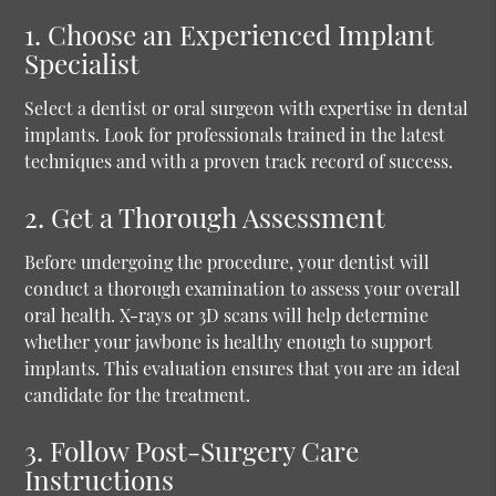
1. Choose an Experienced Implant
Specialist
Select a dentist or oral surgeon with expertise in dental
implants. Look for professionals trained in the latest
techniques and with a proven track record of success.
2. Get a Thorough Assessment
Before undergoing the procedure, your dentist will
conduct a thorough examination to assess your overall
oral health. X-rays or 3D scans will help determine
whether your jawbone is healthy enough to support
implants. This evaluation ensures that you are an ideal
candidate for the treatment.
3. Follow Post-Surgery Care
Instructions