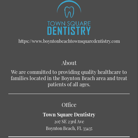
https://www.boyntonbeachtownsquaredentistry.com
About
We are committed to providing quality healthcare to
families located in the Boynton Beach area and treat
patients of all ages.
Office
Town Square Dentistry
207 SE 23rd Ave
Boynton Beach, FL 33435