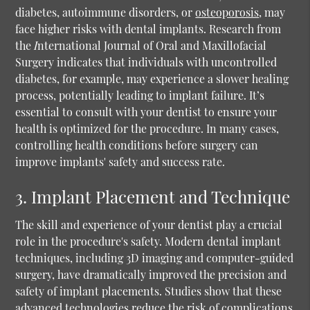
diabetes, autoimmune disorders, or
osteoporosis
, may
face higher risks with dental implants. Research from
the
I
nternational Journal of Oral and Maxillofacial
Surgery indicates that individuals with uncontrolled
diabetes, for example, may experience a slower healing
process, potentially leading to implant failure. It’s
essential to consult with your dentist to ensure your
health is optimized for the procedure. In many cases,
controlling health conditions before surgery can
improve implants' safety and success rate.
3. Implant Placement and Technique
The skill and experience of your dentist play a crucial
role in the procedure's safety. Modern dental implant
techniques, including 3D imaging and computer-guided
surgery, have dramatically improved the precision and
safety of implant placements. Studies show that these
advanced technologies reduce the risk of complications