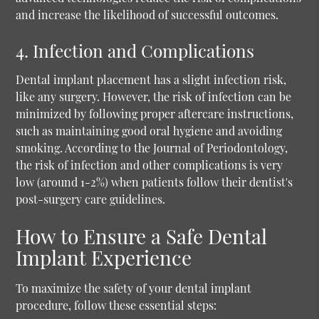
and increase the likelihood of successful outcomes.
4. Infection and Complications
Dental implant placement has a slight infection risk,
like any surgery. However, the risk of infection can be
minimized by following proper aftercare instructions,
such as maintaining good oral hygiene and avoiding
smoking. According to the Journal of Periodontology,
the risk of infection and other complications is very
low (around 1-2%) when patients follow their dentist's
post-surgery care guidelines.
How to Ensure a Safe Dental
Implant Experience
To maximize the safety of your dental implant
procedure, follow these essential steps: