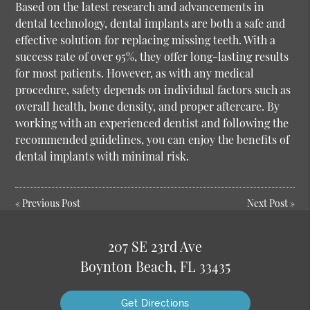
Based on the latest research and advancements in
dental technology, dental implants are both a safe and
effective solution for replacing missing teeth. With a
success rate of over 95%, they offer long-lasting results
for most patients. However, as with any medical
procedure, safety depends on individual factors such as
overall health, bone density, and proper aftercare. By
working with an experienced dentist and following the
recommended guidelines, you can enjoy the benefits of
dental implants with minimal risk.
«
Previous Post
Next Post
»
207 SE 23rd Ave
Boynton Beach, FL 33435
Get Directions