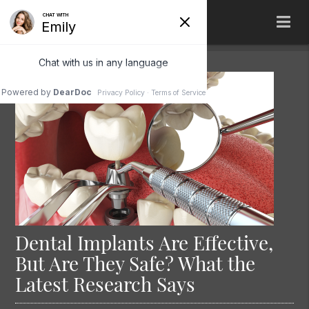
Dental Implants Are Effective,
But Are They Safe? What the
Latest Research Says