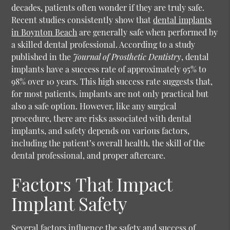
decades, patients often wonder if they are truly safe.
Recent studies consistently show that
dental implants
in Boynton Beach
are generally safe when performed by
a skilled dental professional. According to a study
published in the
Journal of Prosthetic Dentistry
, dental
implants have a success rate of approximately 95% to
98% over 10 years. This high success rate suggests that,
for most patients, implants are not only practical but
also a safe option. However, like any surgical
procedure, there are risks associated with dental
implants, and safety depends on various factors,
including the patient’s overall health, the skill of the
dental professional, and proper aftercare.
Factors That Impact
Implant Safety
Several factors influence the safety and success of