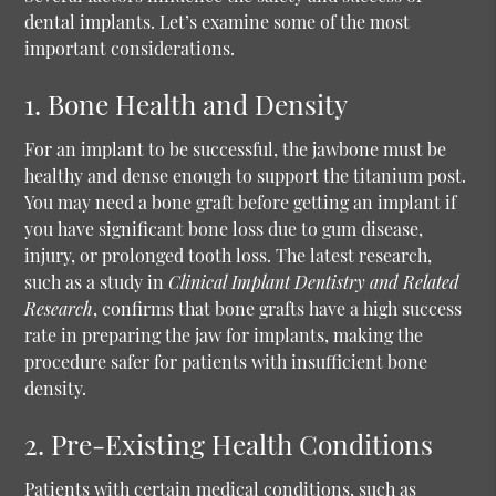
dental implants. Let’s examine some of the most
important considerations.
1. Bone Health and Density
For an implant to be successful, the jawbone must be
healthy and dense enough to support the titanium post.
You may need a bone graft before getting an implant if
you have significant bone loss due to gum disease,
injury, or prolonged tooth loss. The latest research,
such as a study in
Clinical Implant Dentistry and Related
Research
, confirms that bone grafts have a high success
rate in preparing the jaw for implants, making the
procedure safer for patients with insufficient bone
density.
2. Pre-Existing Health Conditions
Patients with certain medical conditions, such as