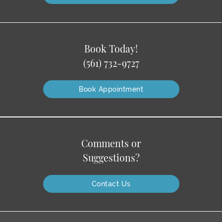
Book Today!
(561) 732-9727
Book Appointment
Comments or
Suggestions?
Contact Us