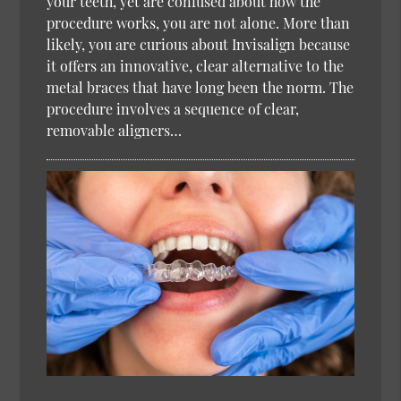
your teeth, yet are confused about how the
procedure works, you are not alone. More than
likely, you are curious about Invisalign because
it offers an innovative, clear alternative to the
metal braces that have long been the norm. The
procedure involves a sequence of clear,
removable aligners…