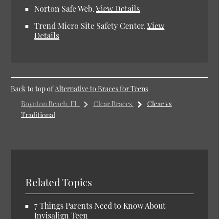
Norton Safe Web
.
View Details
Trend Micro Site Safety Center
.
View
Details
Back to top of
Alternative to Braces for Teens
Boynton Beach, FL
Clear Braces
Clear vs
Traditional
Related Topics
7 Things Parents Need to Know About
Invisalign Teen