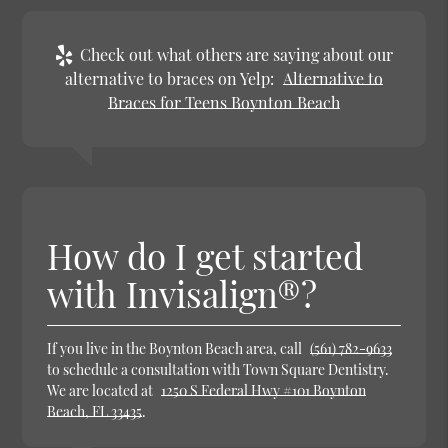
Check out what others are saying about our
alternative to braces on Yelp:
Alternative to
Braces for Teens Boynton Beach
How do I get started
with Invisalign®?
If you live in the Boynton Beach area, call
(561) 782-9633
to schedule a consultation with Town Square Dentistry.
We are located at
1250 S Federal Hwy #101 Boynton
Beach, FL 33435
.