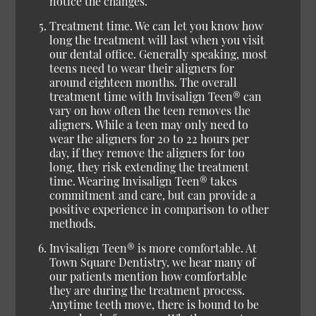
notice the changes.
Treatment time.
We can let you know how
long the treatment will last when you visit
our dental office. Generally speaking, most
teens need to wear their aligners for
around eighteen months. The overall
treatment time with Invisalign Teen® can
vary on how often the teen removes the
aligners. While a teen may only need to
wear the aligners for 20 to 22 hours per
day, if they remove the aligners for too
long, they risk extending the treatment
time. Wearing Invisalign Teen® takes
commitment and care, but can provide a
positive experience in comparison to other
methods.
Invisalign Teen® is more comfortable.
At
Town Square Dentistry, we hear many of
our patients mention how comfortable
they are during the treatment process.
Anytime teeth move, there is bound to be