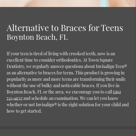
Alternative to Braces for Teens
Boynton Beach, FL
If your teen is tired of living with crooked teeth, now is an
excellent time to consider orthodontics. At Town Square
Dentistry, we regularly answer questions about Invisalign Teen®
as an alternative to braces for teens. This product is growing in
popularity as more and more teens are transforming their smile
without the use of bulky and noticeable braces. If you live in
Boynton Beach, FL or the area, we encourage you to call
(561)
732-9727
and schedule an examination. We can let you know
whether or not Invisalign® is the right solution for your child and
how to get started.