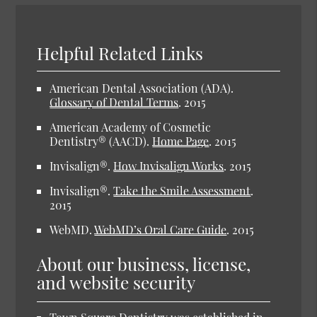
Helpful Related Links
American Dental Association (ADA)
.
Glossary of Dental Terms
.
2015
American Academy of Cosmetic
Dentistry® (AACD)
.
Home Page
.
2015
Invisalign®
.
How Invisalign Works
.
2015
Invisalign®
.
Take the Smile Assessment
.
2015
WebMD
.
WebMD’s Oral Care Guide
.
2015
About our business, license,
and website security