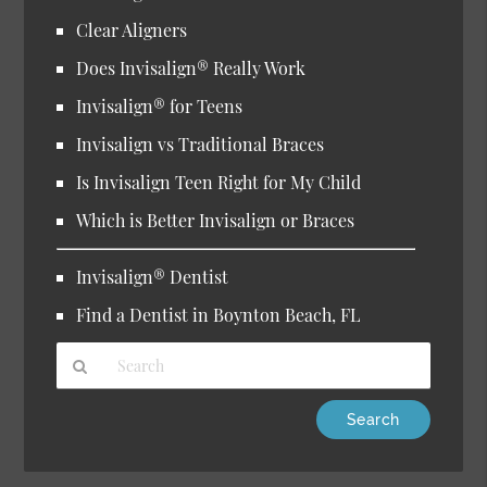
Clear Aligners
Does Invisalign® Really Work
Invisalign® for Teens
Invisalign vs Traditional Braces
Is Invisalign Teen Right for My Child
Which is Better Invisalign or Braces
Invisalign® Dentist
Find a Dentist in Boynton Beach, FL
Type
Your
Search
Query