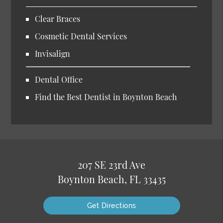
Clear Braces
Cosmetic Dental Services
Invisalign
Dental Office
Find the Best Dentist in Boynton Beach
207 SE 23rd Ave
Boynton Beach, FL 33435
Get Directions