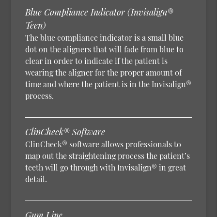
Blue Compliance Indicator (Invisalign®
Teen)
The blue compliance indicator is a small blue
dot on the aligners that will fade from blue to
clear in order to indicate if the patient is
wearing the aligner for the proper amount of
time and where the patient is in the Invisalign®
process.
ClinCheck® Software
ClinCheck® software allows professionals to
map out the straightening process the patient’s
teeth will go through with Invisalign® in great
detail.
Gum Line