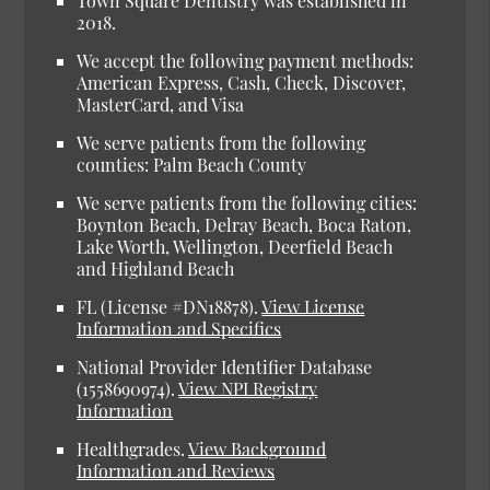
Town Square Dentistry was established in
2018.
We accept the following payment methods:
American Express, Cash, Check, Discover,
MasterCard, and Visa
We serve patients from the following
counties: Palm Beach County
We serve patients from the following cities:
Boynton Beach, Delray Beach, Boca Raton,
Lake Worth, Wellington, Deerfield Beach
and Highland Beach
FL (License #DN18878)
.
View License
Information and Specifics
National Provider Identifier Database
(1558690974).
View NPI Registry
Information
Healthgrades
.
View Background
Information and Reviews