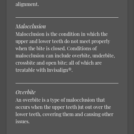
alignment.
Malocclusion
Malocclusion is the condition in which the
upper and lower teeth do not meet properly
when the bite is closed. Conditions of
malocclusion can include overbite, underbite,
crossbite and open bite; all of which are
treatable with Invisalign®.
Overbite
An overbite is a type of malocclusion that
occurs when the upper teeth jut out over the
lower teeth, covering them and causing other
issues.