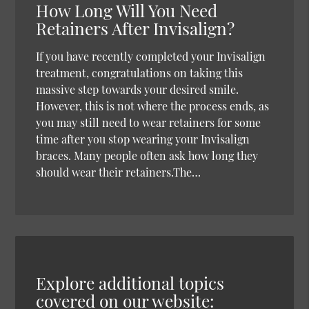
How Long Will You Need
Retainers After Invisalign?
If you have recently completed your Invisalign
treatment, congratulations on taking this
massive step towards your desired smile.
However, this is not where the process ends, as
you may still need to wear retainers for some
time after you stop wearing your Invisalign
braces. Many people often ask how long they
should wear their retainers.The…
Explore additional topics
covered on our website: