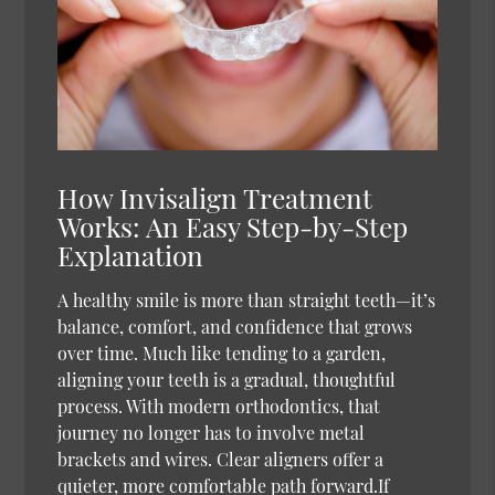
How Invisalign Treatment
Works: An Easy Step-by-Step
Explanation
A healthy smile is more than straight teeth—it’s
balance, comfort, and confidence that grows
over time. Much like tending to a garden,
aligning your teeth is a gradual, thoughtful
process. With modern orthodontics, that
journey no longer has to involve metal
brackets and wires. Clear aligners offer a
quieter, more comfortable path forward.If