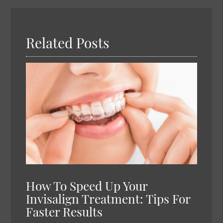
Here
Related Posts
How To Speed Up Your
Invisalign Treatment: Tips For
Faster Results