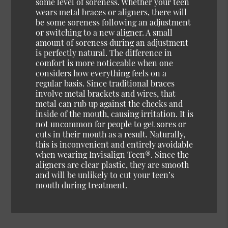
some level of soreness. Whether your teen
wears metal braces or aligners, there will
be some soreness following an adjustment
or switching to a new aligner. A small
amount of soreness during an adjustment
is perfectly natural. The difference in
comfort is more noticeable when one
considers how everything feels on a
regular basis. Since traditional braces
involve metal brackets and wires, that
metal can rub up against the cheeks and
inside of the mouth, causing irritation. It is
not uncommon for people to get sores or
cuts in their mouth as a result. Naturally,
this is inconvenient and entirely avoidable
when wearing Invisalign Teen®. Since the
aligners are clear plastic, they are smooth
and will be unlikely to cut your teen’s
mouth during treatment.