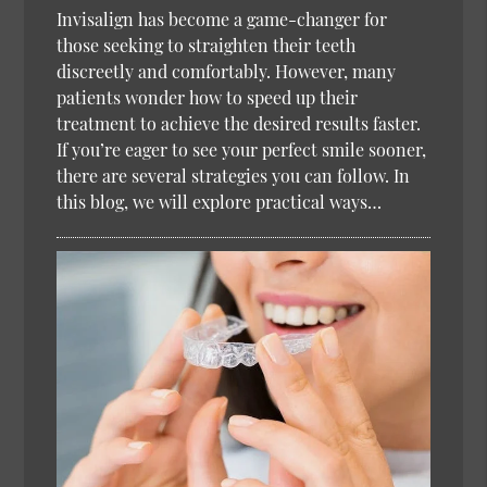
Invisalign has become a game-changer for
those seeking to straighten their teeth
discreetly and comfortably. However, many
patients wonder how to speed up their
treatment to achieve the desired results faster.
If you’re eager to see your perfect smile sooner,
there are several strategies you can follow. In
this blog, we will explore practical ways…