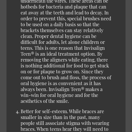
underneath the wires. These areas can be
hotbeds for bacteria and plaque that can
eat away at the teeth and lead to decay. In
order to prevent this, special brushes need
to be used on a daily basis so that the
brackets themselves can stay relatively
clean. Proper dental hygiene can be
difficult for adults, let alone children or
teens. This is one reason that Invisalign
Teen® is an ideal treatment option. By
removing the aligners while eating, there
is nothing additional for food to get stuck
on or for plaque to grow on. Since they
come out to brush and floss, the process of
oral hygiene is as convenient as it has
always been. Invisalign Teen® makes a
win-win for oral hygiene and for the
aesthetics of the smile.
Better for self-esteem.
While braces are
smaller in size than in the past, many
people still associate stigma with wearing
braces. When teens hear they will need to