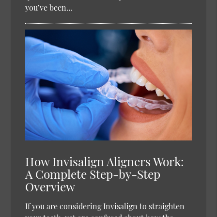
you’ve been…
How Invisalign Aligners Work:
A Complete Step-by-Step
Overview
If you are considering Invisalign to straighten