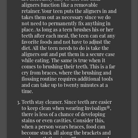
aligners function like a removable
retainer. Your teen puts the aligners in and
takes them out as necessary since we do
not need to permanently fix anything in
place. As long as a teen brushes his or her
teeth after each meal, the teen can eat any
favorite foods and not have to adjust the
diet. All the teen needs to do is take the
aligners out and put them in a secure case
while eating. The same is true when it
comes to brushing their teeth. This is a far
cry from braces, where the brushing and
flossing routine requires additional tools
and can take up to twenty minutes at a
time.
Teeth stay cleaner.
Since teeth are easier
to keep clean when wearing Invisalign®,
there is less of a chance of developing
stains or even cavities. Consider this,
when a person wears braces, food can
become stuck all along the brackets and