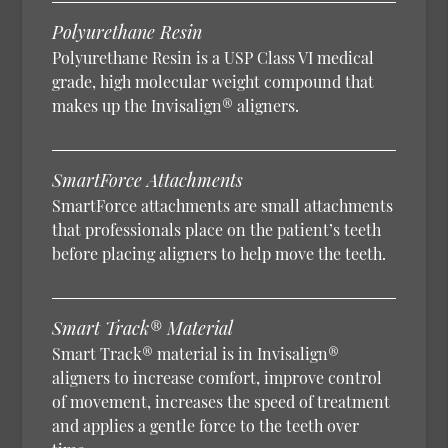
Polyurethane Resin
Polyurethane Resin is a USP Class VI medical
grade, high molecular weight compound that
makes up the Invisalign® aligners.
SmartForce Attachments
SmartForce attachments are small attachments
that professionals place on the patient’s teeth
before placing aligners to help move the teeth.
Smart Track® Material
Smart Track® material is in Invisalign®
aligners to increase comfort, improve control
of movement, increases the speed of treatment
and applies a gentle force to the teeth over