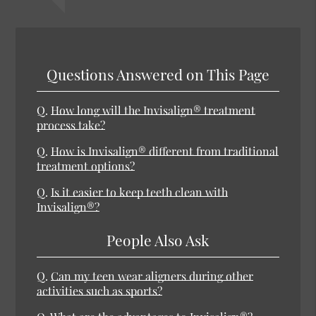
Questions Answered on This Page
Q.
How long will the Invisalign® treatment
process take?
Q.
How is Invisalign® different from traditional
treatment options?
Q.
Is it easier to keep teeth clean with
Invisalign®?
People Also Ask
Q.
Can my teen wear aligners during other
activities such as sports?