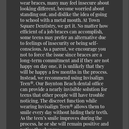
wear braces, many may feel insecure about
looking different, become worried about
standing out, and dislike the idea of going
to school with a metal mouth. At Town
Square Dentistry, we get it. No matter how
efficient of a job braces can accomplish,
some teens may prefer an alternative due
to feelings of insecurity or being self-
conscious. As a parent, we encourage you
not to force the issue since braces are a
long-term commitment and if they are not
happy on day one, it is unlikely that they
will be happy a few months in the process.
Instead, we recommend using Invisalign
Teen®. Our Boynton Beach dental office
can provide a nearly invisible solution for
teens that other people will have trouble
noticing. The discreet function while
wearing Invisalign Teen® allows them to
smile every day without hiding their teeth.
As the teen’s smile improves during the
process, he or she will remain positive and