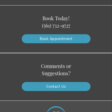
Book Today!
(561) 732-9727
Book Appointment
Comments or
Suggestions?
Contact Us