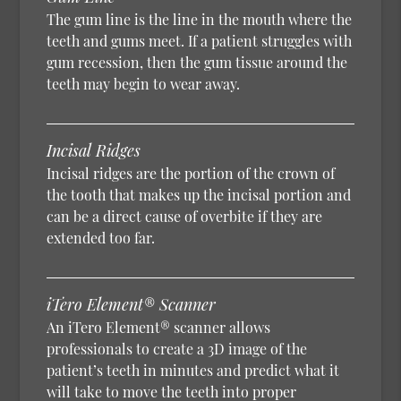
The gum line is the line in the mouth where the
teeth and gums meet. If a patient struggles with
gum recession, then the gum tissue around the
teeth may begin to wear away.
Incisal Ridges
Incisal ridges are the portion of the crown of
the tooth that makes up the incisal portion and
can be a direct cause of overbite if they are
extended too far.
iTero Element® Scanner
An iTero Element® scanner allows
professionals to create a 3D image of the
patient’s teeth in minutes and predict what it
will take to move the teeth into proper