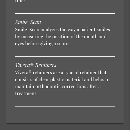
time.
Smile-Scan
Smile-Scan analyzes the way a patient smiles
by measuring the position of the mouth and
eyes before giving a score.
Vivera® Retainers
Vivera® retainers are a type of retainer that
consists of clear plastic material and helps to
maintain orthodontic corrections after a
treatment.