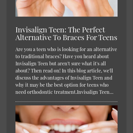
Invisalign Teen: The Perfect
Alternative To Braces For Teens
Are you a teen who is looking for an alternative
to traditional braces? Have you heard about
Invisalign Teen but aren't sure what it's all
about? Then read on! In this blog article, we'll
discuss the advantages of Invisalign Teen and
why it may be the best option for teens who
need orthodontic treatment.Invisalign Teen…