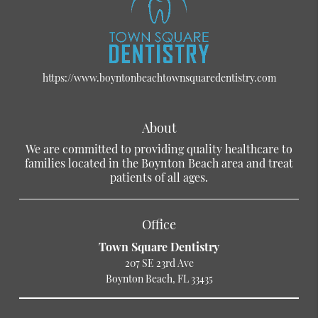
https://www.boyntonbeachtownsquaredentistry.com
About
We are committed to providing quality healthcare to
families located in the Boynton Beach area and treat
patients of all ages.
Office
Town Square Dentistry
207 SE 23rd Ave
Boynton Beach, FL 33435