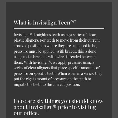
What is Invisalign Teen®?
Invisalign® straightens teeth using a series of clear,
plastic aligners. For teeth to move from their current
crooked position to where they are supposed to be,
pressure must be applied. With braces, this is done
using metal brackets with wires threaded between
them. With Invisalign®, we apply pressure using a
series of clear aligners that place specific amounts of
pressure on specific teeth. When worn in a series, they
put the right amount of pressure on the teeth to
migrate the teeth to the correct position.
Here are six things you should know
about Invisalign® prior to visiting
our office.