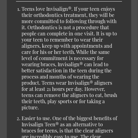
Teens love Invisalign®.
If your teen enjoys
their orthodontics treatment, they will be
more committed to following through with
it. Orthodontics is not a procedure that
people can complete in one visit. It is up to
your teen to remember to wear their
aligners, keep up with appointments and
care for his or her teeth. While the same
level of commitment is necessary for
wearing braces, Invisalign® can lead to
better satisfaction in the teen during the
process and months of wearing the
product. Teens wear Invisalign® aligners
for at least 21 hours per day. However,
teens can remove the aligners to eat, brush
their teeth, play sports or for taking a
picture.
Easier to use.
One of the biggest benefits of
Invisalign Teen® as an alternative to
braces for teens, is that the clear aligners
are incredibly easy to use. The clear