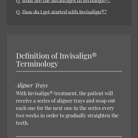
Q.
What are the advantages to Invisalign®?
Q.
How do I get started with Invisalign®?
Definition of Invisalign®
Terminology
Aligner Trays
With Invisalign® treatment, the patient will
receive a series of aligner trays and swap out
each one for the next one in the series every
two weeks in order to gradually straighten the
teeth.