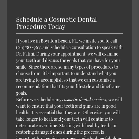
Schedule a Cosmetic Dental
Procedure Today
If you live in Boynton Beach, FL, we invite you to call
(561) 782-9633
and schedule a consultation to speak with
Dr. Fatmi. During your appointment, we will examine
your teeth and discuss the goals that you have for your
smile. Since there are so many types of procedures to
choose from, it is important to understand what you
are trying to accomplish so that we can customize a
recommendation that fits your lifestyle and timeframe
goals.
Before we schedule any
cosmetic dental services
, we will
want to ensure that your teeth and gums are in good
health. It is essential that they are. Otherwise, you will
take longer to heal, and your teeth will continue to
deteriorate over time. Starting with healthy teeth, or
restoring damaged ones during the process, is
important for keeping your new smile looking fabulous