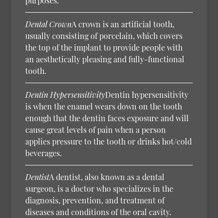
purposes.
Dental Crown
A crown is an artificial tooth,
usually consisting of porcelain, which covers
the top of the implant to provide people with
an aesthetically pleasing and fully-functional
tooth.
Dentin Hypersensitivity
Dentin hypersensitivity
is when the enamel wears down on the tooth
enough that the dentin faces exposure and will
cause great levels of pain when a person
applies pressure to the tooth or drinks hot/cold
beverages.
Dentist
A dentist, also known as a dental
surgeon, is a doctor who specializes in the
diagnosis, prevention, and treatment of
diseases and conditions of the oral cavity.