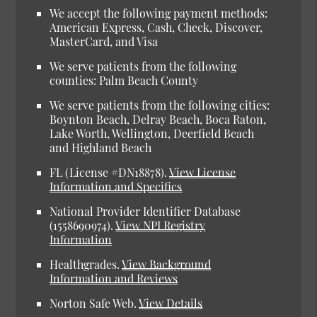
We accept the following payment methods:
American Express, Cash, Check, Discover,
MasterCard, and Visa
We serve patients from the following
counties: Palm Beach County
We serve patients from the following cities:
Boynton Beach, Delray Beach, Boca Raton,
Lake Worth, Wellington, Deerfield Beach
and Highland Beach
FL (License #DN18878).
View License
Information and Specifics
National Provider Identifier Database
(1558690974).
View NPI Registry
Information
Healthgrades.
View Background
Information and Reviews
Norton Safe Web.
View Details