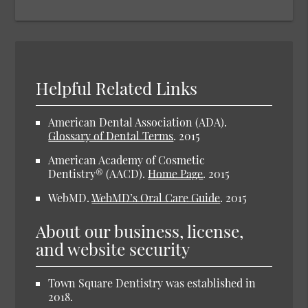
Helpful Related Links
American Dental Association (ADA).
Glossary of Dental Terms
.
2015
American Academy of Cosmetic
Dentistry® (AACD).
Home Page
.
2015
WebMD.
WebMD’s Oral Care Guide
.
2015
About our business, license,
and website security
Town Square Dentistry was established in
2018.