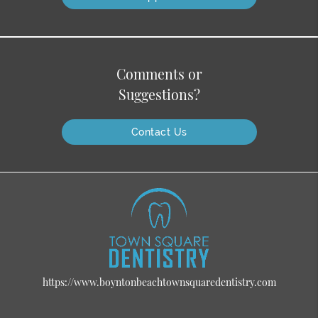
Comments or
Suggestions?
Contact Us
https://www.boyntonbeachtownsquaredentistry.com