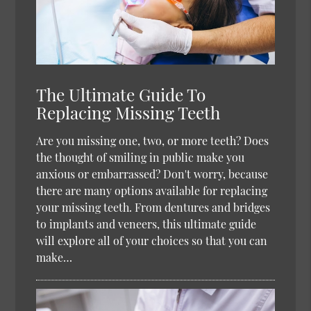
The Ultimate Guide To
Replacing Missing Teeth
Are you missing one, two, or more teeth? Does
the thought of smiling in public make you
anxious or embarrassed? Don't worry, because
there are many options available for replacing
your missing teeth. From dentures and bridges
to implants and veneers, this ultimate guide
will explore all of your choices so that you can
make…