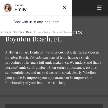
Cosmetic Dental Services
Boynton Beach, FL
At Town Square Dentistry, we offer
cosmetic dental services
in
Boynton Beach. Patients can benefit from having a single
procedure or having a full smile makeover. We understand that a
persons’ smile can transform their entire appearance, restore
self-confidence, and make it easier to speak clearly. Whether
your goal is to improve your appearance or to improve the
functionality of your teeth – we can help.