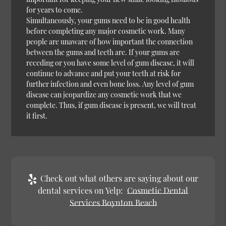
for years to come.
Simultaneously, your gums need to be in good health
before completing any major cosmetic work. Many
people are unaware of how important the connection
between the gums and teeth are. If your gums are
receding or you have some level of gum disease, it will
continue to advance and put your teeth at risk for
further infection and even bone loss. Any level of gum
disease can jeopardize any cosmetic work that we
complete. Thus, if gum disease is present, we will treat
it first.
Check out what others are saying about our
dental services on Yelp:
Cosmetic Dental
Services Boynton Beach