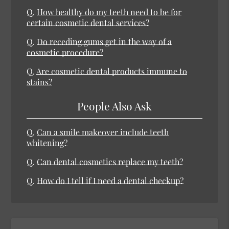
Q.
How healthy do my teeth need to be for
certain cosmetic dental services?
Q.
Do receding gums get in the way of a
cosmetic procedure?
Q.
Are cosmetic dental products immune to
stains?
People Also Ask
Q.
Can a smile makeover include teeth
whitening?
Q.
Can dental cosmetics replace my teeth?
Q.
How do I tell if I need a dental checkup?