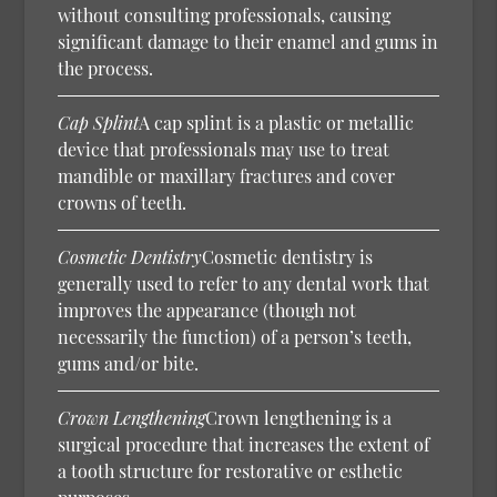
without consulting professionals, causing
significant damage to their enamel and gums in
the process.
Cap Splint
A cap splint is a plastic or metallic
device that professionals may use to treat
mandible or maxillary fractures and cover
crowns of teeth.
Cosmetic Dentistry
Cosmetic dentistry is
generally used to refer to any dental work that
improves the appearance (though not
necessarily the function) of a person’s teeth,
gums and/or bite.
Crown Lengthening
Crown lengthening is a
surgical procedure that increases the extent of
a tooth structure for restorative or esthetic