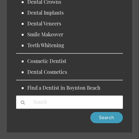
Dental Crowns
Dental Implants
Dental Veneers
Smile Makeover
Teeth Whitening
Cosmetic Dentist
Dental Cosmetics
Find a Dentist in Boynton Beach
Type
Your
Search
Query