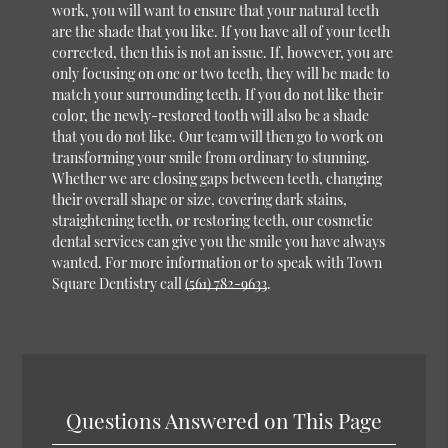
work, you will want to ensure that your natural teeth
are the shade that you like. If you have all of your teeth
corrected, then this is not an issue. If, however, you are
only focusing on one or two teeth, they will be made to
match your surrounding teeth. If you do not like their
color, the newly-restored tooth will also be a shade
that you do not like. Our team will then go to work on
transforming your smile from ordinary to stunning.
Whether we are closing gaps between teeth, changing
their overall shape or size, covering dark stains,
straightening teeth, or restoring teeth, our
cosmetic
dental services
can give you the smile you have always
wanted. For more information or to speak with Town
Square Dentistry call
(561) 782-9633
.
Questions Answered on This Page