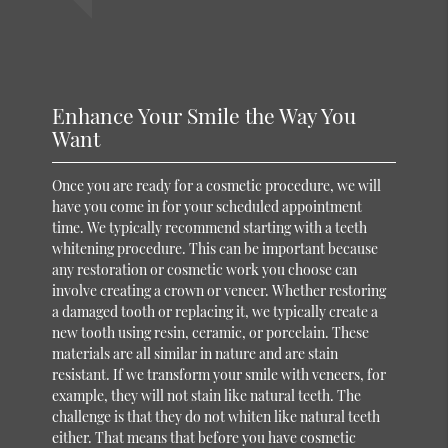
Enhance Your Smile the Way You
Want
Once you are ready for a cosmetic procedure, we will
have you come in for your scheduled appointment
time. We typically recommend starting with a teeth
whitening procedure. This can be important because
any restoration or cosmetic work you choose can
involve creating a crown or veneer. Whether restoring
a damaged tooth or replacing it, we typically create a
new tooth using resin, ceramic, or porcelain. These
materials are all similar in nature and are stain
resistant. If we transform your smile with veneers, for
example, they will not stain like natural teeth. The
challenge is that they do not whiten like natural teeth
either. That means that before you have cosmetic