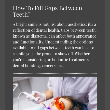
How To Fill Gaps Between
Teeth?
A bright smile is not just about aesthetics; it's a
reflection of dental health. Gaps between teeth,
known as diastema, can affect both appearance
and functionality. Understanding the options
available to fill gaps between teeth can lead to
a smile you'll be proud to show off. Whether
you're considering orthodontic treatments,
dental bonding, veneers, or…