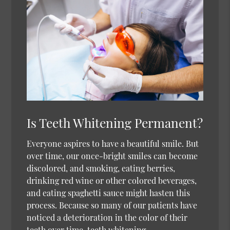
Is Teeth Whitening Permanent?
Everyone aspires to have a beautiful smile. But
over time, our once-bright smiles can become
discolored, and smoking, eating berries,
drinking red wine or other colored beverages,
and eating spaghetti sauce might hasten this
process. Because so many of our patients have
noticed a deterioration in the color of their
teeth over time, teeth whitening…