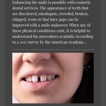
Enhancing the smile is possible with cosmetic
dental services. The appearance of teeth that
are discolored, misshapen, crowded, broken,
chipped, worn or that have gaps can be
improved with a smile makeover. When any of
these physical conditions exist, it is helpful to
understand the procedures available.According
to a 2017 survey by the American Academy…