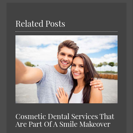
Here
Related Posts
Cosmetic Dental Services That
Are Part Of A Smile Makeover