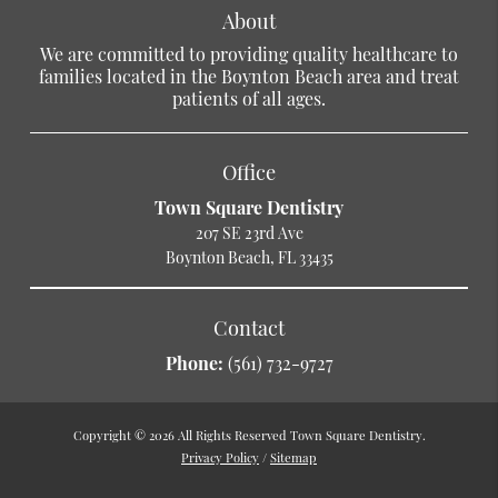
About
We are committed to providing quality healthcare to
families located in the Boynton Beach area and treat
patients of all ages.
Office
Town Square Dentistry
207 SE 23rd Ave
Boynton Beach, FL 33435
Contact
Phone:
(561) 732-9727
Copyright © 2026 All Rights Reserved Town Square Dentistry.
Privacy Policy
/
Sitemap