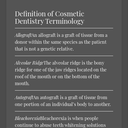
Definition of Cosmetic
Dentistry Terminology
Allograft
An allograft is a graft of tissue from a
donor within the same species as the patient
that is not a genetic relative.
Alveolar Ridge
The alveolar ridge is the bony
ridge for one of the jaw ridges located on the
roof of the mouth or on the bottom of the
mouth.
Autograft
An autograft is a graft of tissue from
one portion of an individual’s body to another.
Bleachorexia
Bleachorexia is when people
continue to abuse teeth whitening solutions