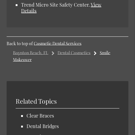
Trend Micro Site Safety Center.
View
Details
Back to top of
Cosmetic Dental Services
Boynton Beach, FL
Dental Cosmetics
Smile
Makeover
Related Topics
Clear Braces
Dental Bridges