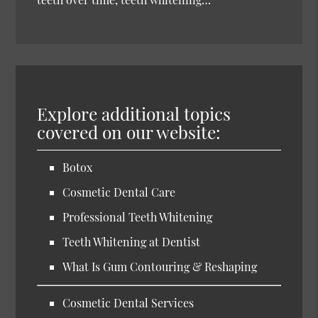
Explore additional topics
covered on our website:
Botox
Cosmetic Dental Care
Professional Teeth Whitening
Teeth Whitening at Dentist
What Is Gum Contouring & Reshaping
Cosmetic Dental Services