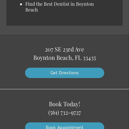
Find the Best Dentist in Boynton
Beach
207 SE 23rd Ave
Boynton Beach, FL 33435
Get Directions
Book Today!
(561) 732-9727
Book Appointment