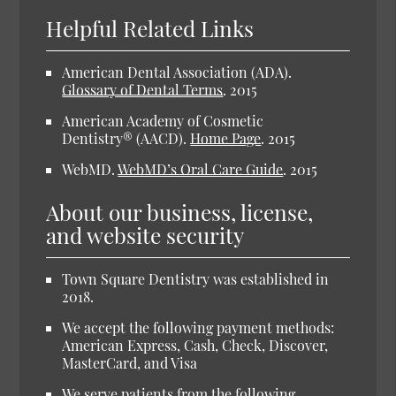
Helpful Related Links
American Dental Association (ADA).
Glossary of Dental Terms
.
2015
American Academy of Cosmetic
Dentistry® (AACD).
Home Page
.
2015
WebMD.
WebMD’s Oral Care Guide
.
2015
About our business, license,
and website security
Town Square Dentistry was established in
2018.
We accept the following payment methods:
American Express, Cash, Check, Discover,
MasterCard, and Visa
We serve patients from the following