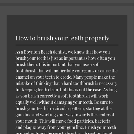
How to brush your teeth properly
As a Boynton Beach dentist, we know that how you
brush your teeth is just as important as how often you
brush them. It is important that you use a soft
toothbrush that will not irritate your gums or cause the
enamel on your teeth to erode. Many people make the
mistake of thinking that a hard toothbrush is necessary
for keeping teeth clean, but this is not the case. As long
as you brush correctly a soft toothbrush will work
equally well without damaging your teeth. Be sure to
brush your teeth in a circular pattern, starting at the
gum line and working your way towards the center of
your mouth. This will move food particles, bacteria,
and plaque away from your gum line. Brush your teeth
in quadrants and be sure to brush each section for at