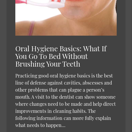
Oral Hygiene Basics: What If
You Go To Bed Without
Brushing Your Teeth
Practicing good oral hygiene basics is the best
line of defense against cavities, abscesses and
other problems that can plague a person’s
mouth. A visit to the dentist can show someone
where changes need to be made and help direct
improvements in cleaning habits. The
following information can more fully explain
what needs to happen…