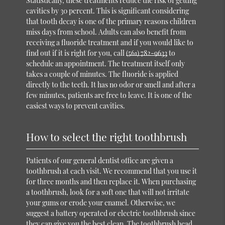
Statistically, these treatments reduce the risk of getting
cavities by 30 percent. This is significant considering
that tooth decay is one of the primary reasons children
miss days from school. Adults can also benefit from
receiving a fluoride treatment and if you would like to
find out if it is right for you, call
(561) 782-9633
to
schedule an appointment. The treatment itself only
takes a couple of minutes. The fluoride is applied
directly to the teeth. It has no odor or smell and after a
few minutes, patients are free to leave. It is one of the
easiest ways to prevent cavities.
How to select the right toothbrush
Patients of our general dentist office are given a
toothbrush at each visit. We recommend that you use it
for three months and then replace it. When purchasing
a toothbrush, look for a soft one that will not irritate
your gums or erode your enamel. Otherwise, we
suggest a battery operated or electric toothbrush since
they can give you the best clean. The toothbrush head