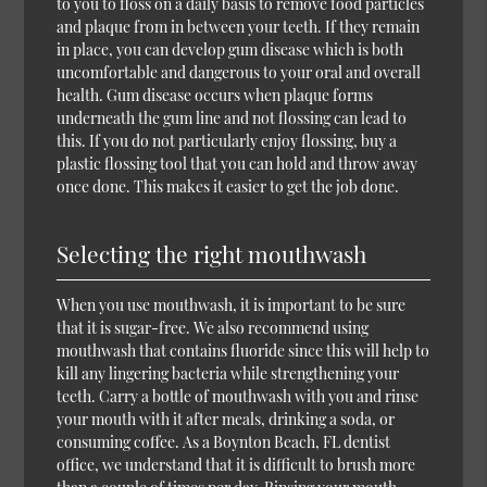
to you to floss on a daily basis to remove food particles
and plaque from in between your teeth. If they remain
in place, you can develop gum disease which is both
uncomfortable and dangerous to your oral and overall
health. Gum disease occurs when plaque forms
underneath the gum line and not flossing can lead to
this. If you do not particularly enjoy flossing, buy a
plastic flossing tool that you can hold and throw away
once done. This makes it easier to get the job done.
Selecting the right mouthwash
When you use mouthwash, it is important to be sure
that it is sugar-free. We also recommend using
mouthwash that contains fluoride since this will help to
kill any lingering bacteria while strengthening your
teeth. Carry a bottle of mouthwash with you and rinse
your mouth with it after meals, drinking a soda, or
consuming coffee. As a Boynton Beach, FL dentist
office, we understand that it is difficult to brush more