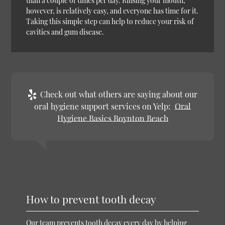
than a couple of times per day. Rinsing your mouth,
however, is relatively easy, and everyone has time for it.
Taking this simple step can help to reduce your risk of
cavities and gum disease.
Check out what others are saying about our
oral hygiene support services on Yelp:
Oral
Hygiene Basics Boynton Beach
How to prevent tooth decay
Our team prevents tooth decay every day by helping