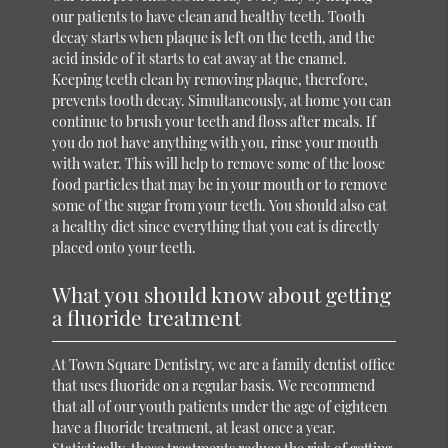
our patients to have clean and healthy teeth. Tooth
decay starts when plaque is left on the teeth, and the
acid inside of it starts to eat away at the enamel.
Keeping teeth clean by removing plaque, therefore,
prevents tooth decay. Simultaneously, at home you can
continue to brush your teeth and floss after meals. If
you do not have anything with you, rinse your mouth
with water. This will help to remove some of the loose
food particles that may be in your mouth or to remove
some of the sugar from your teeth. You should also eat
a healthy diet since everything that you eat is directly
placed onto your teeth.
What you should know about getting
a fluoride treatment
At Town Square Dentistry, we are a family dentist office
that uses fluoride on a regular basis. We recommend
that all of our youth patients under the age of eighteen
have a fluoride treatment, at least once a year.