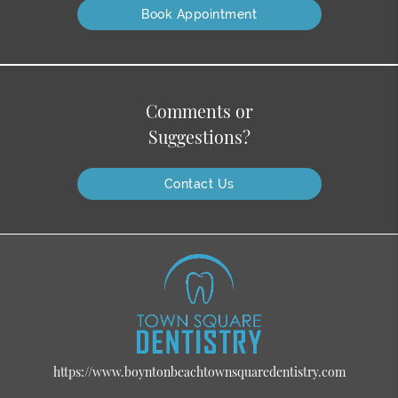
Book Appointment
Comments or
Suggestions?
Contact Us
https://www.boyntonbeachtownsquaredentistry.com