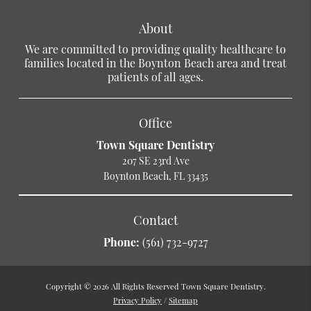
About
We are committed to providing quality healthcare to
families located in the Boynton Beach area and treat
patients of all ages.
Office
Town Square Dentistry
207 SE 23rd Ave
Boynton Beach, FL 33435
Contact
Phone:
(561) 732-9727
Copyright © 2026 All Rights Reserved Town Square Dentistry.
Privacy Policy
/
Sitemap