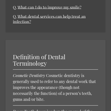
Q.
What can I do to improve my smile?
Q.
What dental services can help treat an
infection?
Definition of Dental
Terminology
Cosmetic Dentistry
Cosmetic dentistry is
generally used to refer to any dental work that
improves the appearance (though not
necessarily the function) of a person’s teeth,
gums and/or bite.