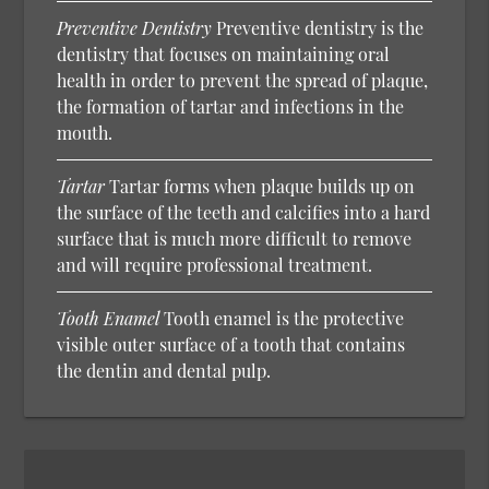
Preventive Dentistry
Preventive dentistry is the
dentistry that focuses on maintaining oral
health in order to prevent the spread of plaque,
the formation of tartar and infections in the
mouth.
Tartar
Tartar forms when plaque builds up on
the surface of the teeth and calcifies into a hard
surface that is much more difficult to remove
and will require professional treatment.
Tooth Enamel
Tooth enamel is the protective
visible outer surface of a tooth that contains
the dentin and dental pulp.