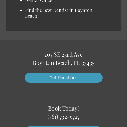
Dental Office
Find the Best Dentist in Boynton
Beach
207 SE 23rd Ave
Boynton Beach, FL 33435
Get Directions
Book Today!
(561) 732-9727