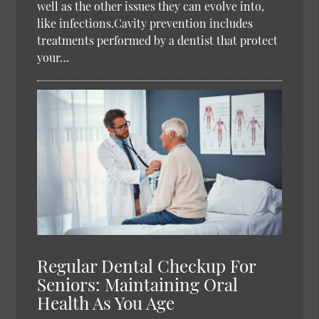
well as the other issues they can evolve into,
like infections.Cavity prevention includes
treatments performed by a dentist that protect
your…
Regular Dental Checkup For
Seniors: Maintaining Oral
Health As You Age