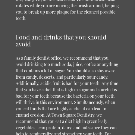
rotates while you are moving the brush around, helping
you to break up more plaque for the cleanest possible
teeth.
Food and drinks that you should
avoid
As a family dentist office, we recommend that you
avoid drinking too much soda, juice, coffee or anything
that contains a lot of sugar. You should also stay away
from candy, desserts, and particularly sour candy.
Additionally, acidic fruit is bad for your teeth. Any time
that you have a diet that is high in sugar and starch it is
bad for your teeth because the bacteria on your teeth
will thrive in this environment. Simultaneously, when
you eat foods that are highly acidic, it can lead to
enamel erosion. At Town Square Dentistry, we
recommend that you eat a diet high in green leafy
vegetables, lean protein, dairy, and nuts since they can
help to remineralize and strengthen your teeth. For