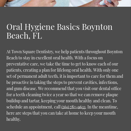
Oral Hygiene Basics Boynton
Beach, FL
At Town Square Dentistry, we help patients throughout Boynton
Beach to stay in excellent oral health. With a focus on
preventative care, we take the time to get to know each of our
patients, creating a plan for lifelong oral health. With only one
set of permanent adult teeth, it is important to care for them and
be proactive in taking the steps to prevent cavities, infections,
and gum disease. We recommend that you visit our dental office
for a teeth cleaning twice a year so that we can remove plaque
buildup and tartar, keeping your mouth healthy and clean. To
schedule an appointment, call
(561) 782-9633
. In the meantime,
here are steps that you can take at home to keep your mouth
healthy.