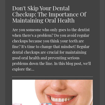
Don't Skip Your Dental
Checkup: The Importance Of
Maintaining Oral Health
Are you someone who only goes to the dentist
when there's a problem? Do you avoid regular
checkups because you think your teeth are
fine? It's time to change that mindset! Regular
dental checkups are crucial for maintaining
good oral health and preventing serious
problems down the line. In this blog post, we'll
explore the…