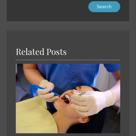
Type
Your
Search
Query
Here
Related Posts