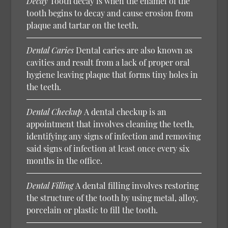
Decay
Tooth decay is when the enamel of the
tooth begins to decay and cause erosion from
plaque and tartar on the teeth.
Dental Caries
Dental caries are also known as
cavities and result from a lack of proper oral
hygiene leaving plaque that forms tiny holes in
the teeth.
Dental Checkup
A dental checkup is an
appointment that involves cleaning the teeth,
identifying any signs of infection and removing
said signs of infection at least once every six
months in the office.
Dental Filling
A dental filling involves restoring
the structure of the tooth by using metal, alloy,
porcelain or plastic to fill the tooth.