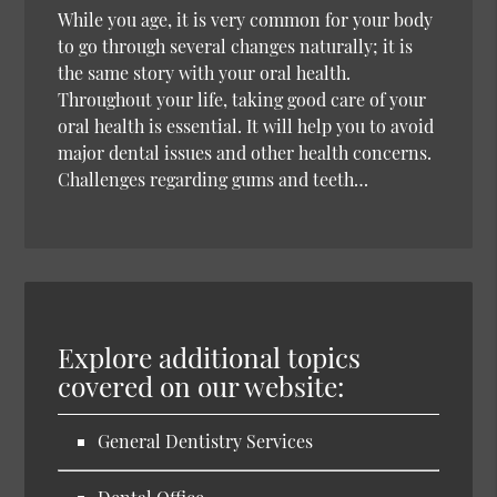
While you age, it is very common for your body
to go through several changes naturally; it is
the same story with your oral health.
Throughout your life, taking good care of your
oral health is essential. It will help you to avoid
major dental issues and other health concerns.
Challenges regarding gums and teeth…
Explore additional topics
covered on our website:
General Dentistry Services