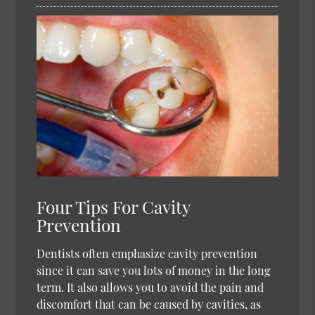
Four Tips For Cavity
Prevention
Dentists often emphasize cavity prevention
since it can save you lots of money in the long
term. It also allows you to avoid the pain and
discomfort that can be caused by cavities, as