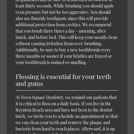
least thirty seconds. While brushing you should apply
even pressure but not be too aggressive. You should
also use fluoride toothpaste since this will provide
additional protection from cavities. We recommend
that you brush three times a day – morning, after
lunch, and before bed. This will keep your mouth clean
without causing irritation from over-brushing.
Additionally, be sure to buy a new toothbrush every
three months or sooner if your bristles are frayed or
your toothbrush is stained or smelling.
Flossing is essential for your teeth
and gums
At Town Square Dentistry, we remind our patients that
it is critical to floss on a daily basis. If you live in the
Boynton Beach area and have not been to the dentist
lately, we invite you to schedule an appointment so that
we can clean your teeth and remove the plaque and
bacteria from hard to reach places. Afterward, it is up