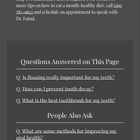
more tips on how to eat a mouth-healthy diet, call
(561)
782-9633
and schedule an appointment to speak with
Dr. Fatmi.
Questions Answered on This Page
Q.
Is flossing really important for my teeth?
Q.
How can I prevent tooth decay?
Q.
What is the best toothbrush for my teeth?
People Also Ask
Q.
What are some methods for improving my
oral health?