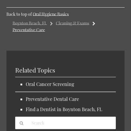
Back to top of
Oral Hygiene Basics
Boynton Beach, FL
Cleaning & Exams
Preventative Care
Related Topics
Oral Cancer Screening
Preventative Dental Care
Find a Dentist in Boynton Beach, FL