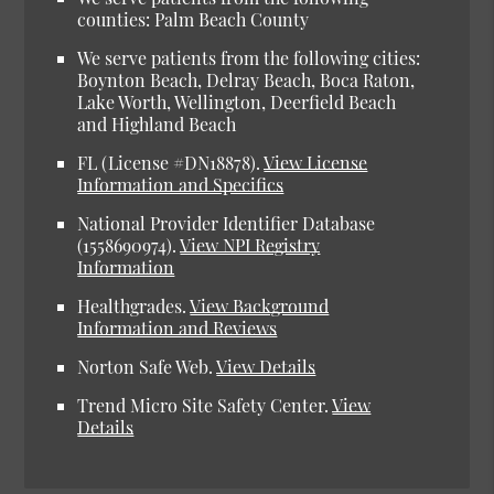
counties: Palm Beach County
We serve patients from the following cities:
Boynton Beach, Delray Beach, Boca Raton,
Lake Worth, Wellington, Deerfield Beach
and Highland Beach
FL (License #DN18878).
View License
Information and Specifics
National Provider Identifier Database
(1558690974).
View NPI Registry
Information
Healthgrades.
View Background
Information and Reviews
Norton Safe Web.
View Details
Trend Micro Site Safety Center.
View
Details