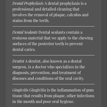
Dental Prophylaxis
A dental prophylaxis is a
professional and detailed cleaning that
involves the removal of plaque, calculus and
stains from the teeth.
Dental Sealants
Dental sealants contain a
resinous material that we apply to the chewing
surfaces of the posterior teeth to prevent
dental caries.
Dentist
A dentist, also known as a dental
surgeon, is a doctor who specializes in the
diagnosis, prevention, and treatment of
diseases and conditions of the oral cavity.
Gingivitis
Gingivitis is the inflammation of gum
tissue that results from plaque, other infections
in the mouth and poor oral hygiene.