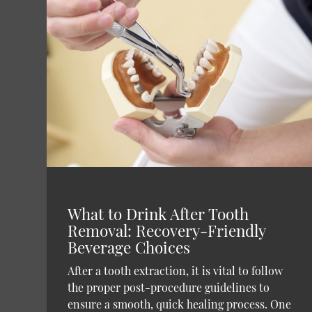
What to Drink After Tooth
Removal: Recovery-Friendly
Beverage Choices
After a tooth extraction, it is vital to follow
the proper post-procedure guidelines to
ensure a smooth, quick healing process. One