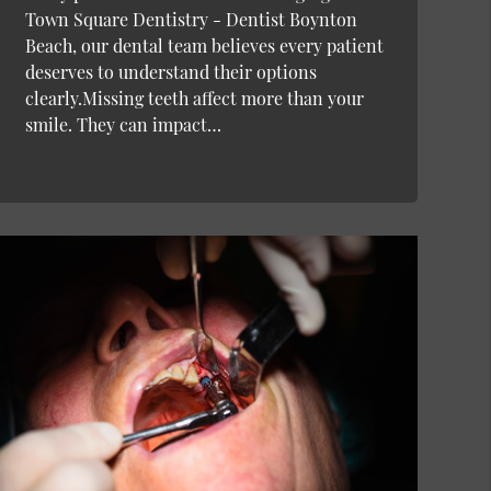
Town Square Dentistry - Dentist Boynton
Beach, our dental team believes every patient
deserves to understand their options
clearly.Missing teeth affect more than your
smile. They can impact…