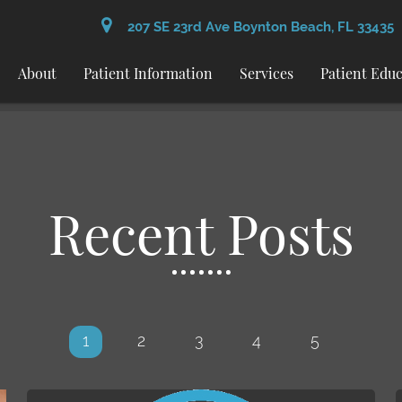
207 SE 23rd Ave Boynton Beach, FL 33435
About
Patient Information
Services
Patient Edu
Recent Posts
1
2
3
4
5