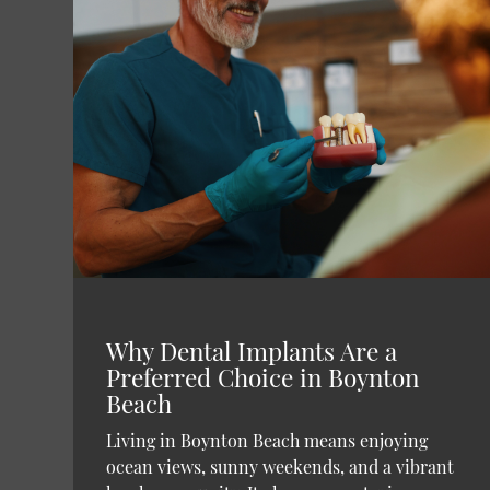
Why Dental Implants Are a
Preferred Choice in Boynton
Beach
Living in Boynton Beach means enjoying
ocean views, sunny weekends, and a vibrant