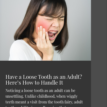
Have a Loose Tooth as an Adult?
Here’s How to Handle It
Noticing a loose tooth as an adult can be
unsettling. Unlike childhood, when wiggly
teeth meant a visit from the tooth fairy, adult