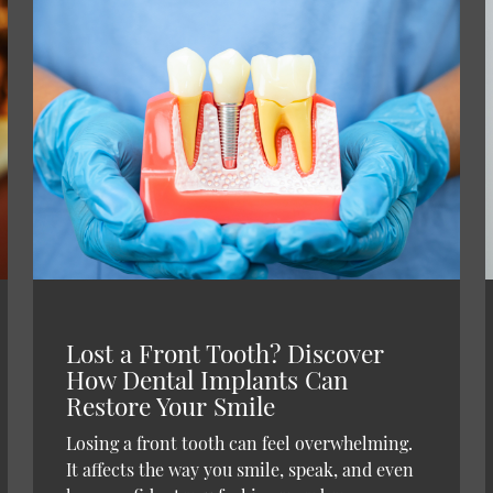
Lost a Front Tooth? Discover
How Dental Implants Can
Restore Your Smile
Losing a front tooth can feel overwhelming.
It affects the way you smile, speak, and even