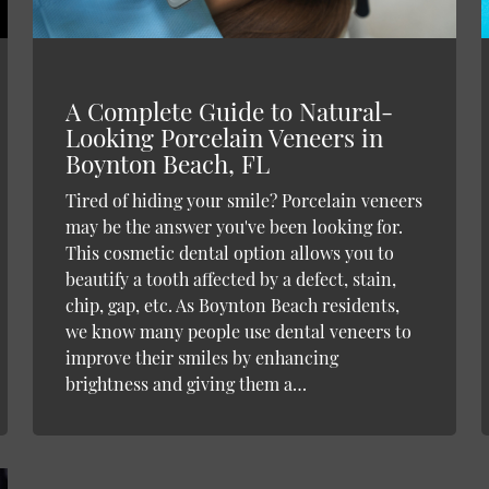
A Complete Guide to Natural-
Looking Porcelain Veneers in
Boynton Beach, FL
Tired of hiding your smile? Porcelain veneers
may be the answer you've been looking for.
This cosmetic dental option allows you to
beautify a tooth affected by a defect, stain,
chip, gap, etc. As Boynton Beach residents,
we know many people use dental veneers to
improve their smiles by enhancing
brightness and giving them a…