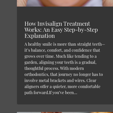
How Invisalign Treatment
Works: An Easy Step-by-Step
Explanation
A healthy smile is more than straight teeth—
it’s balance, comfort, and confidence that
grows over time. Much like tending to a
garden, aligning your teeth is a gradual,
thoughtful process. With modern
orthodontics, that journey no longer has to
involve metal brackets and wires. Clear
aligners offer a quieter, more comfortable
path forward.If you’ve been…