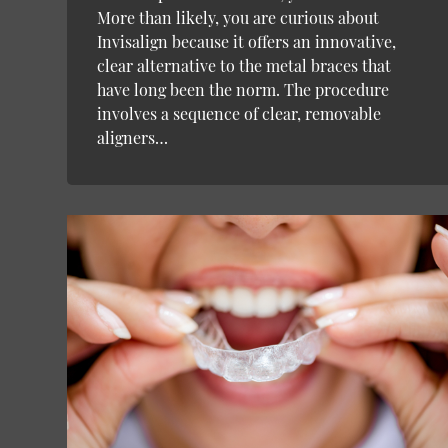
More than likely, you are curious about
Invisalign because it offers an innovative,
clear alternative to the metal braces that
have long been the norm. The procedure
involves a sequence of clear, removable
aligners…