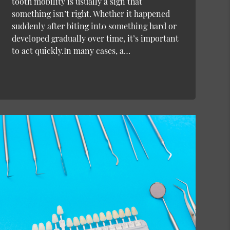
tooth mobility is usually a sign that
something isn’t right. Whether it happened
suddenly after biting into something hard or
developed gradually over time, it’s important
to act quickly.In many cases, a…