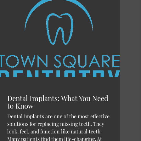
Dental Implants: What You Need
to Know
Dental Implants are one of the most effective
solutions for replacing missing teeth. They
look, feel, and function like natural teeth.
Many patients find them life-changing. At