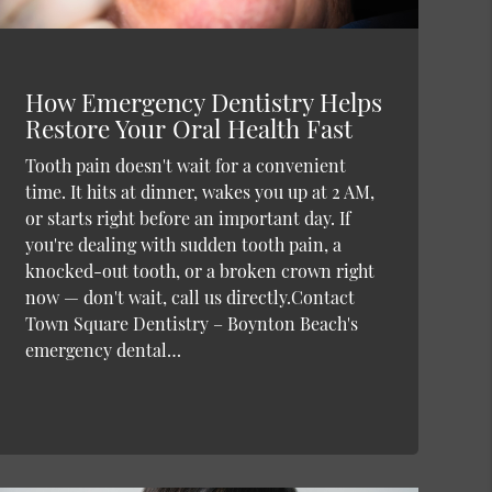
How Emergency Dentistry Helps
Restore Your Oral Health Fast
Tooth pain doesn't wait for a convenient
time. It hits at dinner, wakes you up at 2 AM,
or starts right before an important day. If
you're dealing with sudden tooth pain, a
knocked-out tooth, or a broken crown right
now — don't wait, call us directly.Contact
Town Square Dentistry – Boynton Beach's
emergency dental…