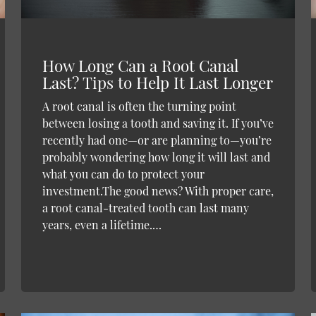
How Long Can a Root Canal
Last? Tips to Help It Last Longer
A root canal is often the turning point
between losing a tooth and saving it. If you’ve
recently had one—or are planning to—you’re
probably wondering how long it will last and
what you can do to protect your
investment.The good news? With proper care,
a root canal-treated tooth can last many
years, even a lifetime.…