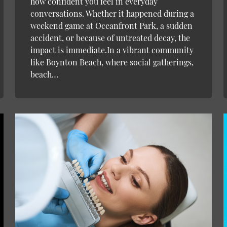
how confident you feel in everyday
conversations. Whether it happened during a
weekend game at Oceanfront Park, a sudden
accident, or because of untreated decay, the
impact is immediate.In a vibrant community
like Boynton Beach, where social gatherings,
beach…