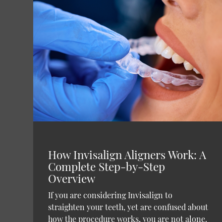
How Invisalign Aligners Work: A
Complete Step-by-Step
Overview
If you are considering Invisalign to
straighten your teeth, yet are confused about
how the procedure works, you are not alone.