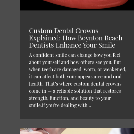
Custom Dental Crowns
Explained: How Boynton Beach
Dentists Enhance Your Smile
A confident smile can change how you feel
about yourself and how others see you. But
when teeth are damaged, worn, or weakened,
it can affect both your appearance and oral
health. That’s where custom dental crowns
come in — a reliable solution that restores
strength, function, and beauty to your
smile.If you’re dealing with…