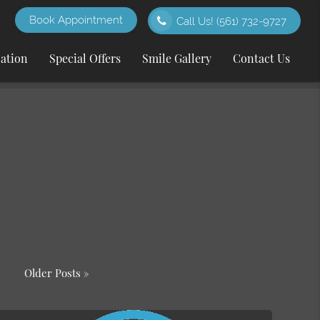
Book Appointment
Call Us!
(561) 732-9727
cation
Special Offers
Smile Gallery
Contact Us
Older Posts »