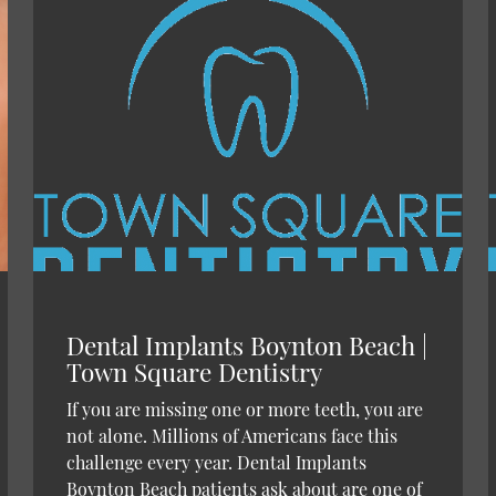
Dental Implants Boynton Beach |
Town Square Dentistry
If you are missing one or more teeth, you are
not alone. Millions of Americans face this
challenge every year. Dental Implants
Boynton Beach patients ask about are one of