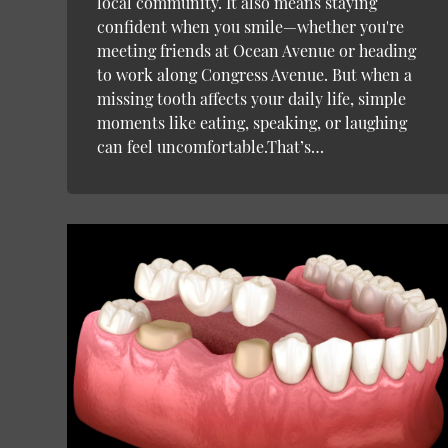
local community. It also means staying
confident when you smile—whether you're
meeting friends at Ocean Avenue or heading
to work along Congress Avenue. But when a
missing tooth affects your daily life, simple
moments like eating, speaking, or laughing
can feel uncomfortable.That’s…