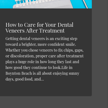
How to Care for Your Dental
Veneers After Treatment
Getting dental veneers is an exciting step
toward a brighter, more confident smile.
Whether you chose veneers to fix chips, gaps,
or discoloration, proper care after treatment
plays a huge role in how long they last and
how good they continue to look.Life in
Boynton Beach is all about enjoying sunny
days, good food, and…