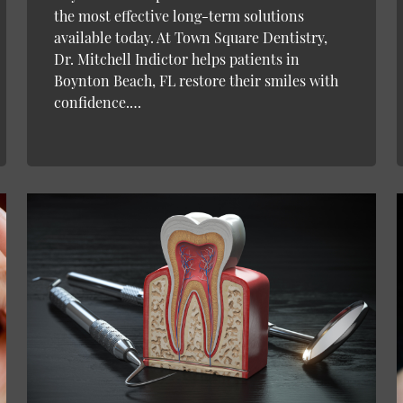
the most effective long-term solutions
available today. At Town Square Dentistry,
Dr. Mitchell Indictor helps patients in
Boynton Beach, FL restore their smiles with
confidence.…