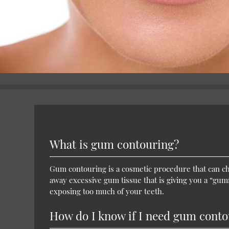
What is gum contouring?
Gum contouring is a cosmetic procedure that can ch
away excessive gum tissue that is giving you a “gu
exposing too much of your teeth.
How do I know if I need gum conto