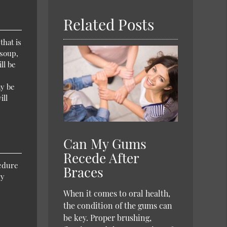
Related Posts
that is
 soup,
ll be
ay be
ill
Can My Gums
Recede After
cedure
Braces
ry
When it comes to oral health,
the condition of the gums can
be key. Proper brushing,