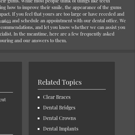
eir gums. While most people think of things like teeth
ng how to improve their smile, the appearance of the gums
mpact. If you feel that yours are too large or have receded and
2-9633
and schedule an appointment with our dental office. We
ecommendations, and let you know whether we can assist you
cialist. In the meantime, here are a few frequently asked
ouring and our answers to them.
Related Topics
Clear Braces
cut
Dental Bridges
Dental Crowns
Dental Implants