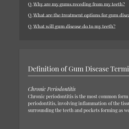
Q.
Why are my gums receding from my teeth?
Q.
What are the treatment options for gum dise
Q.
What will gum disease do to my teeth?
Definition of Gum Disease Term
Chronic Periodontitis
Chronic periodontitis is the most common form 
periodontitis, involving inflammation of the tiss
surrounding the teeth and pockets forming as we