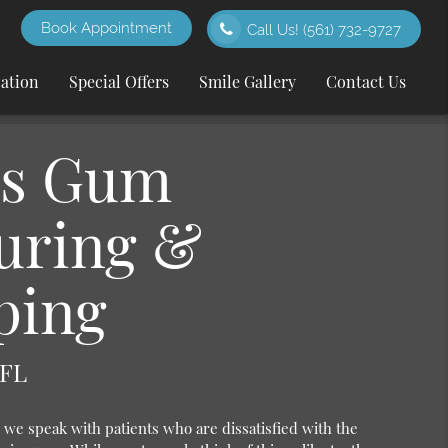
Book Appointment
Call Us!
(561) 732-9727
cation
Special Offers
Smile Gallery
Contact Us
Is Gum
uring &
ping
 FL
we speak with patients who are dissatisfied with the