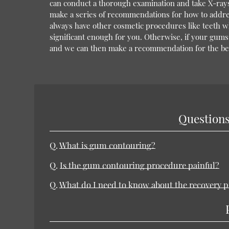
can conduct a thorough examination and take X-rays
make a series of recommendations for how to addres
always have other cosmetic procedures like teeth wh
significant enough for you. Otherwise, if your gum
and we can then make a recommendation for the bes
Questions
Q.
What is gum contouring?
Q.
Is the gum contouring procedure painful?
Q.
What do I need to know about the recovery p