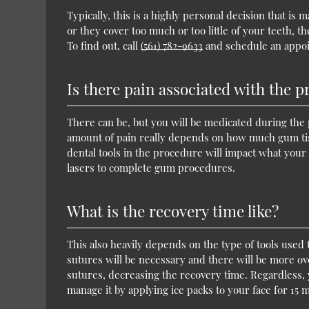
Typically, this is a highly personal decision that 
or they cover too much or too little of your teeth,
To find out, call
(561) 782-9633
and schedule an appoi
Is there pain associated with the 
There can be, but you will be medicated during the 
amount of pain really depends on how much gum tissu
dental tools in the procedure will impact what your 
lasers to complete gum procedures.
What is the recovery time like?
This also heavily depends on the type of tools used
sutures will be necessary and there will be more over
sutures, decreasing the recovery time. Regardless,
manage it by applying ice packs to your face for 15 