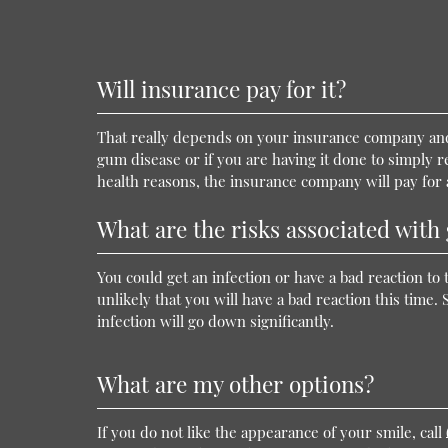
Will insurance pay for it?
That really depends on your insurance company and
gum disease or if you are having it done to simply 
health reasons, the insurance company will pay for at
What are the risks associated wit
You could get an infection or have a bad reaction to 
unlikely that you will have a bad reaction this time. 
infection will go down significantly.
What are my other options?
If you do not like the appearance of your smile, call