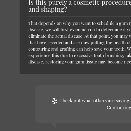
Is this purely a cosmetic procedure
and shaping?
That depends on why you want to schedule a gum res
disease, we will first examine you to determine if 
eliminate the actual disease. At that point, you ma
that have receded and are now putting the health of 
contouring and grafting can help save your teeth. W
experience this due to excessive tooth brushing, tak
disease, restoring your gum tissue may become nec
Check out what others are saying 
Contouring