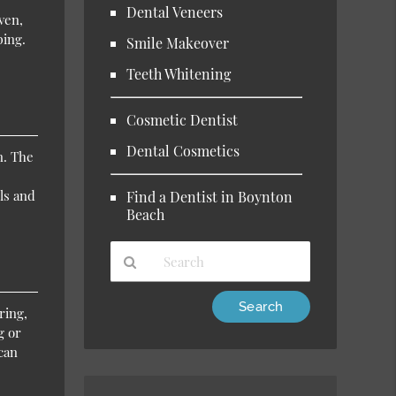
Dental Veneers
ven,
ping.
Smile Makeover
Teeth Whitening
Cosmetic Dentist
Dental Cosmetics
n. The
ls and
Find a Dentist in Boynton
Beach
Type
ring,
Your
g or
Search
can
Query
Here