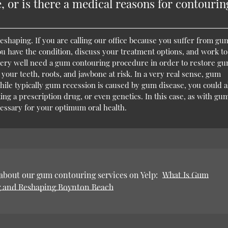
, or is there a medical reasons for contourin
haping. If you are calling our office because you suffer from gu
you have the condition, discuss your treatment options, and work to
y very well need a gum contouring procedure in order to restore g
your teeth, roots, and jawbone at risk. In a very real sense, gum
hile typically gum recession is caused by gum disease, you could a
ing a prescription drug, or even genetics. In this case, as with gu
essary for your optimum oral health.
about our gum contouring services on Yelp:
What Is Gum
 and Reshaping Boynton Beach