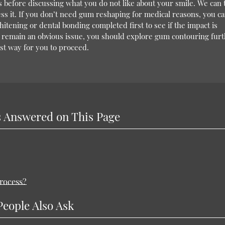
 before discussing what you do not like about your smile. We can
s it. If you don’t need gum reshaping for medical reasons, you c
itening or dental bonding completed first to see if the impact is
s remain an obvious issue, you should explore gum contouring furt
t way for you to proceed.
 Answered on This Page
rocess?
People Also Ask