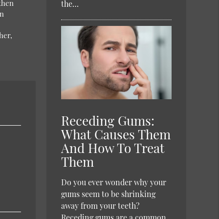
 then
the…
an
her,
Receding Gums:
What Causes Them
And How To Treat
Them
Do you ever wonder why your
gums seem to be shrinking
away from your teeth?
Receding gums are a common