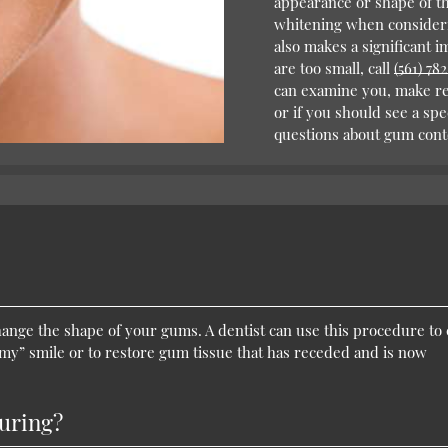
appearance or shape of th
whitening when consideri
also makes a significant i
are too small, call
(561) 78
can examine you, make r
or if you should see a spe
questions about gum cont
ange the shape of your gums. A dentist can use this procedure to 
mmy” smile or to restore gum tissue that has receded and is now
uring?