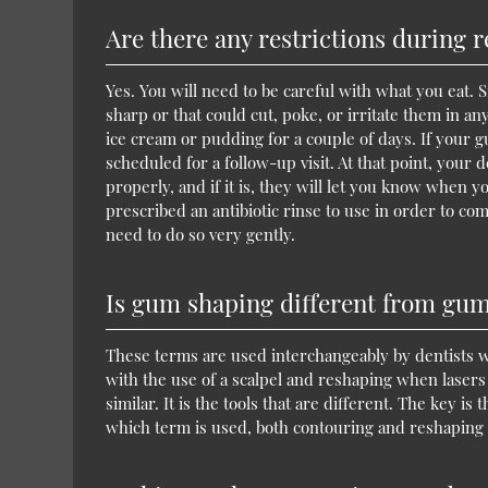
Are there any restrictions during 
Yes. You will need to be careful with what you eat. 
sharp or that could cut, poke, or irritate them in an
ice cream or pudding for a couple of days. If your g
scheduled for a follow-up visit. At that point, your 
properly, and if it is, they will let you know when y
prescribed an antibiotic rinse to use in order to co
need to do so very gently.
Is gum shaping different from gu
These terms are used interchangeably by dentists
with the use of a scalpel and reshaping when lasers 
similar. It is the tools that are different. The key is
which term is used, both contouring and reshaping c