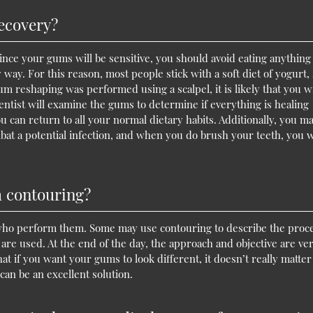
recovery?
Since your gums will be sensitive, you should avoid eating anything 
y way. For this reason, most people stick with a soft diet of yogurt,
um reshaping was performed using a scalpel, it is likely that you wi
dentist will examine the gums to determine if everything is healing
ou can return to all your normal dietary habits. Additionally, you m
mbat a potential infection, and when you do brush your teeth, you w
m contouring?
 who perform them. Some may use contouring to describe the pro
are used. At the end of the day, the approach and objective are ve
 that if you want your gums to look different, it doesn’t really matter
an be an excellent solution.