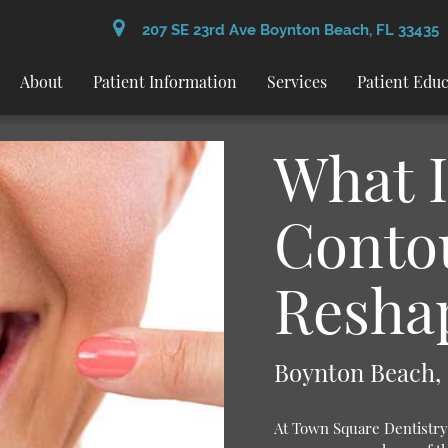
207 SE 23rd Ave Boynton Beach, FL 33435
About
Patient Information
Services
Patient Edu
What 
Conto
Resha
Boynton Beach,
At Town Square Dentistry 