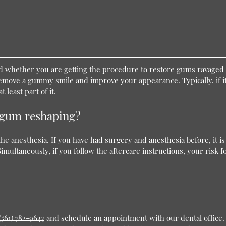
 whether you are getting the procedure to restore gums ravaged
remove a gummy smile and improve your appearance. Typically, if it
 least part of it.
h gum reshaping?
the anesthesia. If you have had surgery and anesthesia before, it is
Simultaneously, if you follow the aftercare instructions, your risk f
(561) 782-9633
and schedule an appointment with our dental office