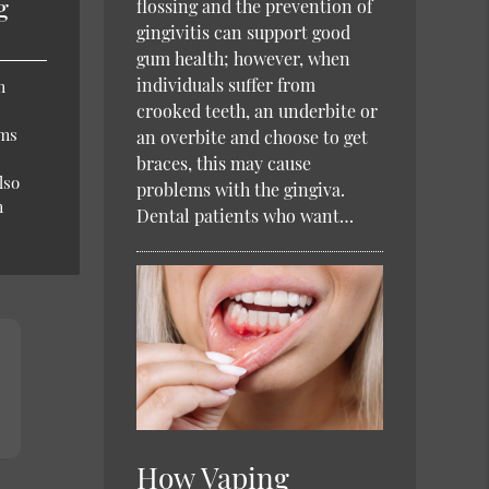
g
flossing and the prevention of
gingivitis can support good
gum health; however, when
individuals suffer from
m
crooked teeth, an underbite or
ums
an overbite and choose to get
braces, this may cause
lso
problems with the gingiva.
m
Dental patients who want…
How Vaping