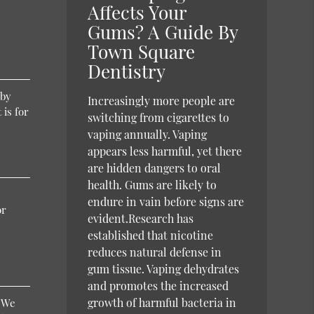
Affects Your
Gums? A Guide By
Town Square
Dentistry
 by
Increasingly more people are
 is for
switching from cigarettes to
vaping annually. Vaping
appears less harmful, yet there
are hidden dangers to oral
health. Gums are likely to
endure in vain before signs are
or
evident.Research has
established that nicotine
reduces natural defense in
gum tissue. Vaping dehydrates
and promotes the increased
growth of harmful bacteria in
. We