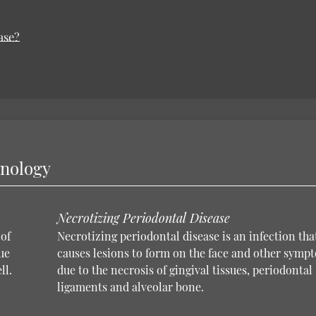
ase?
inology
Necrotizing Periodontal Disease
of
Necrotizing periodontal disease is an infection tha
ue
causes lesions to form on the face and other symp
ll.
due to the necrosis of gingival tissues, periodontal
ligaments and alveolar bone.