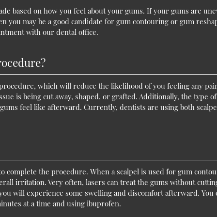
is made based on how you feel about your gums. If your gums are une
 then you may be a good candidate for gum contouring or gum resha
ntment with our dental office.
procedure?
procedure, which will reduce the likelihood of you feeling any pai
e is being cut away, shaped, or grafted. Additionally, the type of
gums feel like afterward. Currently, dentists are using both scalpe
 to complete the procedure. When a scalpel is used for gum contou
all irritation. Very often, lasers can treat the gums without cuttin
 you will experience some swelling and discomfort afterward. You 
minutes at a time and using ibuprofen.