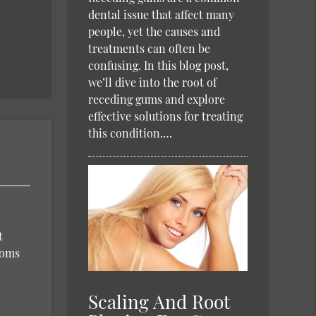
dental issue that affect many
people, yet the causes and
treatments can often be
confusing. In this blog post,
we’ll dive into the root of
receding gums and explore
effective solutions for treating
this condition.…
t
toms
Scaling And Root