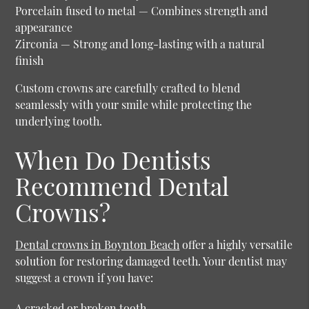
Porcelain fused to metal
— Combines strength and
appearance
Zirconia
— Strong and long-lasting with a natural
finish
Custom crowns are carefully crafted to blend
seamlessly with your smile while protecting the
underlying tooth.
When Do Dentists
Recommend Dental
Crowns?
Dental crowns in Boynton Beach
offer a highly versatile
solution for restoring damaged teeth. Your dentist may
suggest a crown if you have:
A cracked or broken tooth