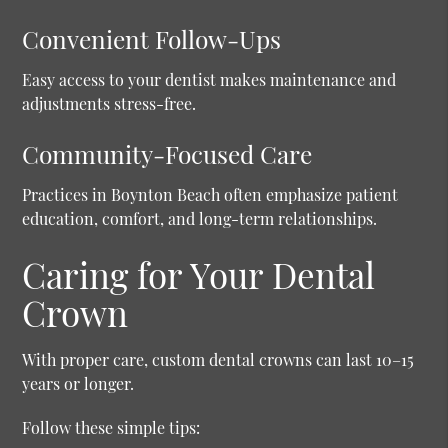
Convenient Follow-Ups
Easy access to your dentist makes maintenance and
adjustments stress-free.
Community-Focused Care
Practices in Boynton Beach often emphasize patient
education, comfort, and long-term relationships.
Caring for Your Dental
Crown
With proper care, custom dental crowns can last 10–15
years or longer.
Follow these simple tips: