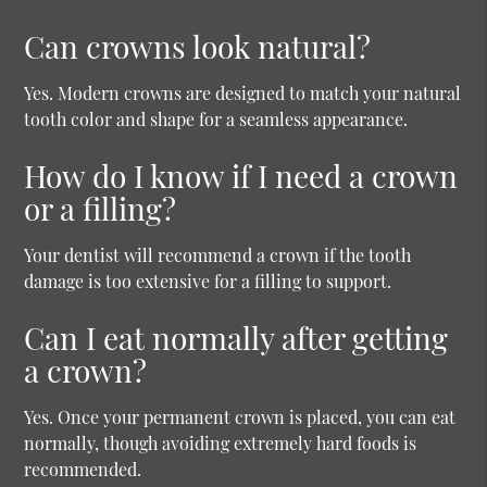
Can crowns look natural?
Yes. Modern crowns are designed to match your natural
tooth color and shape for a seamless appearance.
How do I know if I need a crown
or a filling?
Your dentist will recommend a crown if the tooth
damage is too extensive for a filling to support.
Can I eat normally after getting
a crown?
Yes. Once your permanent crown is placed, you can eat
normally, though avoiding extremely hard foods is
recommended.