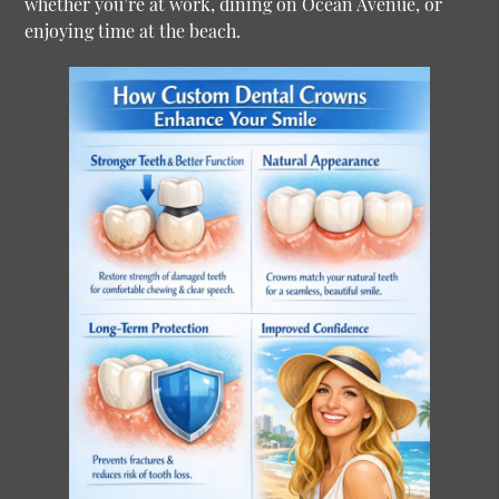
whether you’re at work, dining on Ocean Avenue, or
enjoying time at the beach.