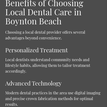
Benefits of Choosing
Local Dental Care in
Boynton Beach
Choosing a local dental provider offers several
advantages beyond convenience.
Personalized Treatment
Local dentists understand community needs and
lifestyle habits, allowing them to tailor treatment
accordingly.
Advanced Technology
Modern dental practices in the area use digital imaging
and precise crown fabrication methods for optimal
results.