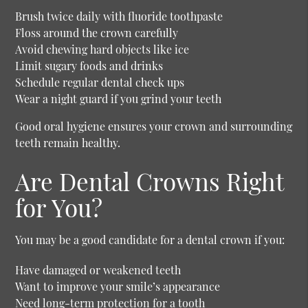
Brush twice daily with fluoride toothpaste
Floss around the crown carefully
Avoid chewing hard objects like ice
Limit sugary foods and drinks
Schedule regular dental check ups
Wear a night guard if you grind your teeth
Good oral hygiene ensures your crown and surrounding
teeth remain healthy.
Are Dental Crowns Right
for You?
You may be a good candidate for a dental crown if you:
Have damaged or weakened teeth
Want to improve your smile’s appearance
Need long-term protection for a tooth