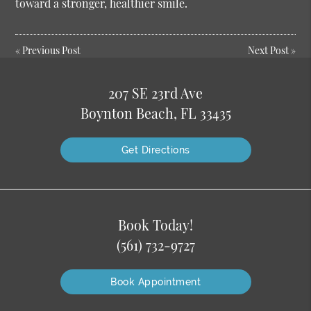
toward a stronger, healthier smile.
«
Previous Post
Next Post
»
207 SE 23rd Ave
Boynton Beach, FL 33435
Get Directions
Book Today!
(561) 732-9727
Book Appointment