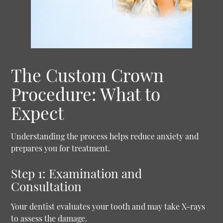
The Custom Crown
Procedure: What to
Expect
Understanding the process helps reduce anxiety and
prepares you for treatment.
Step 1: Examination and
Consultation
Your dentist evaluates your tooth and may take X-rays
to assess the damage.