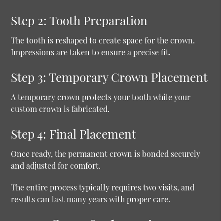
Step 2: Tooth Preparation
The tooth is reshaped to create space for the crown.
Impressions are taken to ensure a precise fit.
Step 3: Temporary Crown Placement
A temporary crown protects your tooth while your
custom crown is fabricated.
Step 4: Final Placement
Once ready, the permanent crown is bonded securely
and adjusted for comfort.
The entire process typically requires two visits, and
results can last many years with proper care.