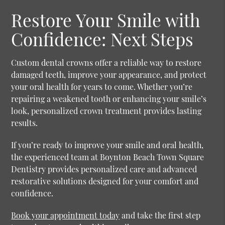
Restore Your Smile with
Confidence: Next Steps
Custom dental crowns offer a reliable way to restore
damaged teeth, improve your appearance, and protect
your oral health for years to come. Whether you’re
repairing a weakened tooth or enhancing your smile’s
look, personalized crown treatment provides lasting
results.
If you’re ready to improve your smile and oral health,
the experienced team at Boynton Beach Town Square
Dentistry provides personalized care and advanced
restorative solutions designed for your comfort and
confidence.
Book your appointment today
and take the first step