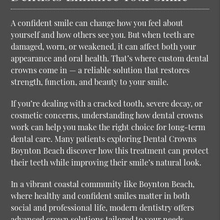
A confident smile can change how you feel about
yourself and how others see you. But when teeth are
damaged, worn, or weakened, it can affect both your
appearance and oral health. That’s where custom dental
crowns come in — a reliable solution that restores
strength, function, and beauty to your smile.
If you’re dealing with a cracked tooth, severe decay, or
cosmetic concerns, understanding how dental crowns
work can help you make the right choice for long-term
dental care. Many patients exploring
Dental Crowns
Boynton Beach
discover how this treatment can protect
their teeth while improving their smile’s natural look.
In a vibrant coastal community like Boynton Beach,
where healthy and confident smiles matter in both
social and professional life, modern dentistry offers
advanced crown solutions tailored to your needs.