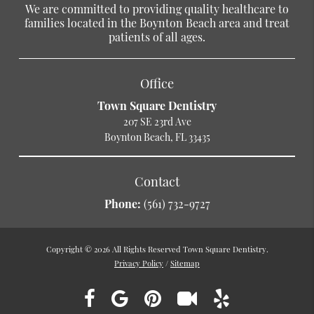
We are committed to providing quality healthcare to
families located in the Boynton Beach area and treat
patients of all ages.
Office
Town Square Dentistry
207 SE 23rd Ave
Boynton Beach, FL 33435
Contact
Phone:
(561) 732-9727
Copyright © 2026 All Rights Reserved Town Square Dentistry.
Privacy Policy
/
Sitemap