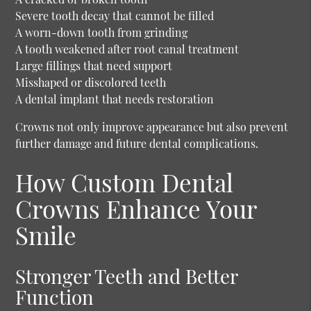
Severe tooth decay that cannot be filled
A worn-down tooth from grinding
A tooth weakened after root canal treatment
Large fillings that need support
Misshaped or discolored teeth
A dental implant that needs restoration
Crowns not only improve appearance but also prevent
further damage and future dental complications.
How Custom Dental
Crowns Enhance Your
Smile
Stronger Teeth and Better
Function