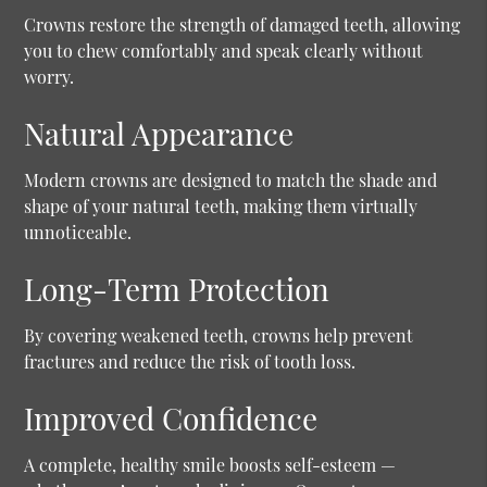
Crowns restore the strength of damaged teeth, allowing
you to chew comfortably and speak clearly without
worry.
Natural Appearance
Modern crowns are designed to match the shade and
shape of your natural teeth, making them virtually
unnoticeable.
Long-Term Protection
By covering weakened teeth, crowns help prevent
fractures and reduce the risk of tooth loss.
Improved Confidence
A complete, healthy smile boosts self-esteem —