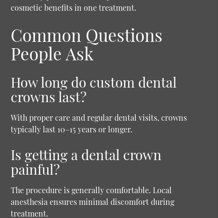
cosmetic benefits in one treatment.
Common Questions
People Ask
How long do custom dental
crowns last?
With proper care and regular dental visits, crowns
typically last 10–15 years or longer.
Is getting a dental crown
painful?
The procedure is generally comfortable. Local
anesthesia ensures minimal discomfort during
treatment.