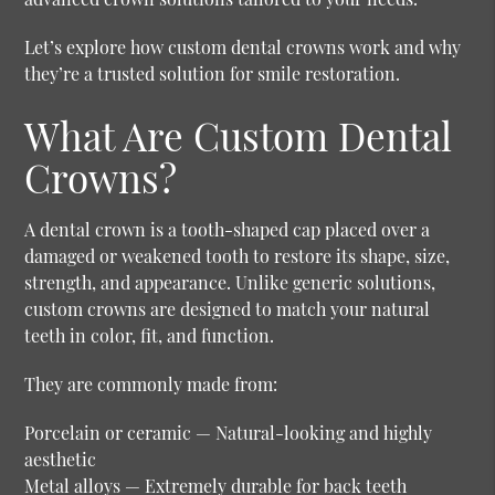
Let’s explore how custom dental crowns work and why
they’re a trusted solution for smile restoration.
What Are Custom Dental
Crowns?
A dental crown is a tooth-shaped cap placed over a
damaged or weakened tooth to restore its shape, size,
strength, and appearance. Unlike generic solutions,
custom crowns are designed to match your natural
teeth in color, fit, and function.
They are commonly made from:
Porcelain or ceramic
— Natural-looking and highly
aesthetic
Metal alloys
— Extremely durable for back teeth