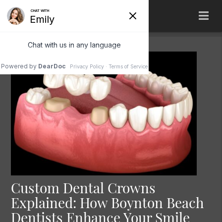
Custom Dental Crowns
Explained: How Boynton Beach
Dentists Enhance Your Smile