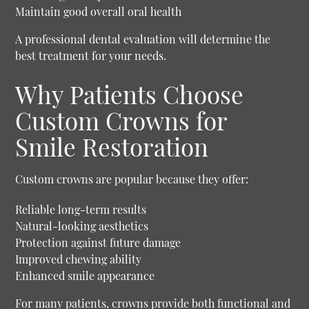
Maintain good overall oral health
A professional dental evaluation will determine the
best treatment for your needs.
Why Patients Choose
Custom Crowns for
Smile Restoration
Custom crowns are popular because they offer:
Reliable long-term results
Natural-looking aesthetics
Protection against future damage
Improved chewing ability
Enhanced smile appearance
For many patients, crowns provide both functional and