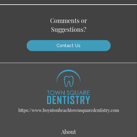
Comments or
Suggestions?
Contact Us
https://www.boyntonbeachtownsquaredentistry.com
About