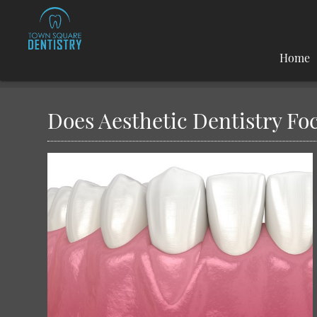
Home
Does Aesthetic Dentistry Fo