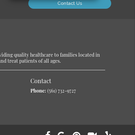
Contact Us
ding quality healthcare to families located in
d treat patients of all ages.
Contact
Phone:
(561) 732-9727