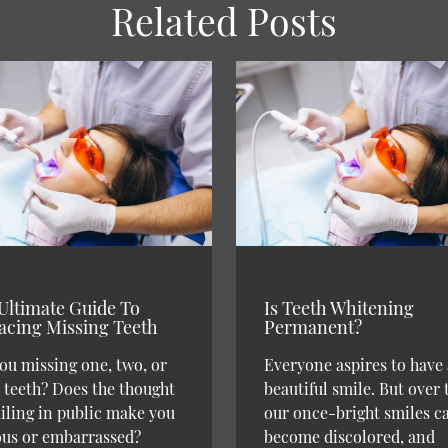
Related Posts
Ultimate Guide To
Is Teeth Whitening
acing Missing Teeth
Permanent?
ou missing one, two, or
Everyone aspires to have 
teeth? Does the thought
beautiful smile. But over 
iling in public make you
our once-bright smiles c
ous or embarrassed?
become discolored, and