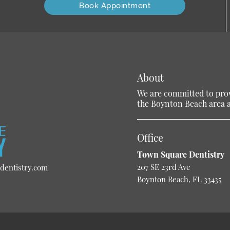
Book Appointment
About
We are committed to provi
the Boynton Beach area an
Office
Town Square Dentistry
207 SE 23rd Ave
dentistry.com
Boynton Beach, FL 33435