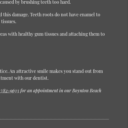
aused by brushing teeth too hard.
nd this damage. Teeth roots do not have enamel to
 tissues.
reas with healthy gum tissues and attaching them to
otice. An attractive smile makes you stand out from
tment with our dentist.
) 782-9633
for an appointment in our Boynton Beach