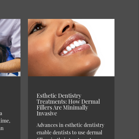
Esthetic Dentistry
Treatments: How Dermal
Fillers Are Minimally
Invasive
a
time,
Advances in esthetic dentistry
an
enable dentists to use dermal