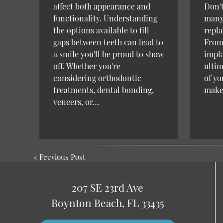
affect both appearance and
Don't
functionality. Understanding
many 
the options available to fill
repla
gaps between teeth can lead to
From 
a smile you'll be proud to show
impla
off. Whether you're
ultim
considering orthodontic
of yo
treatments, dental bonding,
mak
veneers, or…
«
Previous Post
207 SE 23rd Ave
Boynton Beach, FL 33435