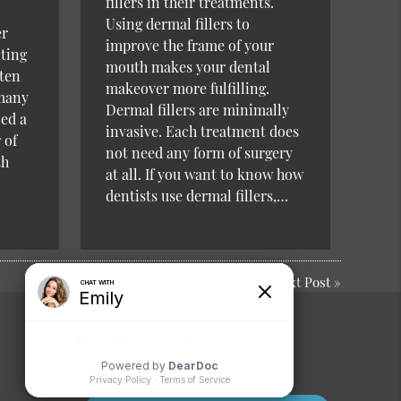
fillers in their treatments.
Using dermal fillers to
er
improve the frame of your
ating
mouth makes your dental
sten
makeover more fulfilling.
 many
Dermal fillers are minimally
ced a
invasive. Each treatment does
 of
not need any form of surgery
th
at all. If you want to know how
dentists use dermal fillers,…
Next Post
»
Comments or
Suggestions?