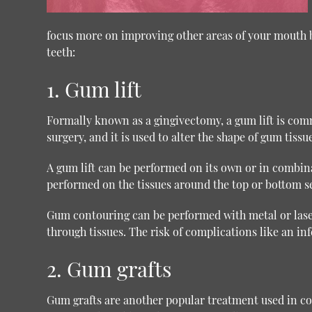
focus more on improving other areas of your mouth be
teeth:
1. Gum lift
Formally known as a gingivectomy, a gum lift is co
surgery, and it is used to alter the shape of gum tiss
A gum lift can be performed on its own or in combin
performed on the tissues around the top or bottom set
Gum contouring can be performed with metal or laser t
through tissues. The risk of complications like an inf
2. Gum grafts
Gum grafts are another popular treatment used in cosm