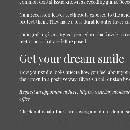
common dental issue known as receding gums. Recedi
Gum recession leaves teeth roots exposed to the acid
protect them. They have a less durable outer layer ca
Gum grafting is a surgical procedure that involves r
teeth roots that are left exposed.
Get your dream smile
How your smile looks affects how you feel about yours
the crown in a positive way. Give us a call or stop b
Request an appointment here:
https://www.boyntonbeac
office.
Check out what others are saying about our dental se