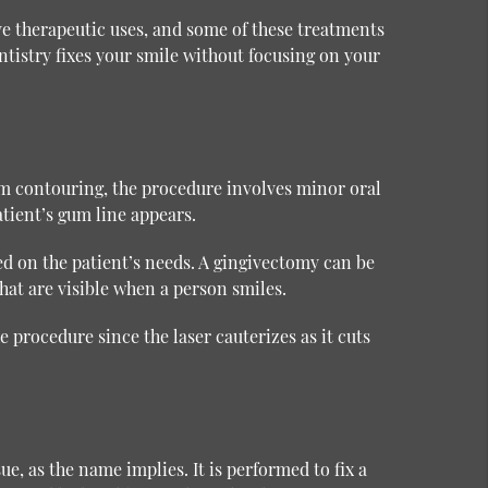
ve therapeutic uses, and some of these treatments
tistry fixes your smile without focusing on your
m contouring, the procedure involves minor oral
atient’s gum line appears.
d on the patient’s needs. A gingivectomy can be
hat are visible when a person smiles.
 procedure since the laser cauterizes as it cuts
e, as the name implies. It is performed to fix a