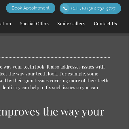
Book Appointment
Call Us!
(561) 732-9727
cation
Special Offers
Smile Gallery
Contact Us
 way your teeth look. It also addresses issues with
ffect the way your teeth look. For example, some
ed by their gum tissues covering more of their teeth
 dentistry
can help to fix such issues so you can
improves the way your