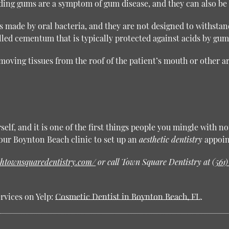
ng gums are a symptom of gum disease, and they can also be c
s made by oral bacteria, and they are not designed to withsta
lled cementum that is typically protected against acids by gum
emoving tissues from the roof of the patient’s mouth or other a
elf, and it is one of the first things people you mingle with n
y our Boynton Beach clinic to set up an
aesthetic dentistry
appoin
htownsquaredentistry.com/
or call Town Square Dentistry at
(561
rvices on Yelp:
Cosmetic Dentist in Boynton Beach, FL
.