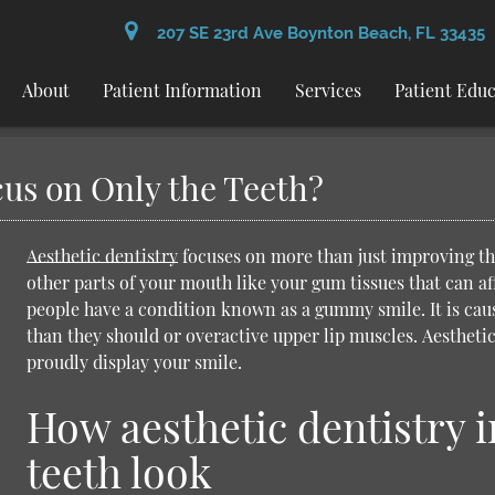
207 SE 23rd Ave Boynton Beach, FL 33435
About
Patient Information
Services
Patient Edu
cus on Only the Teeth?
Aesthetic dentistry
focuses on more than just improving the
other parts of your mouth like your gum tissues that can a
people have a condition known as a gummy smile. It is caus
than they should or overactive upper lip muscles.
Aesthetic
proudly display your smile.
How aesthetic dentistry 
teeth look