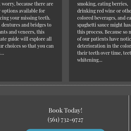
 worry, because there are
smoking, eating berries,
options available for
drinking red wine or oth
cing your missing teeth.
colored beverages, and e
dentures and bridges to
spaghetti sauce might ha
nts and veneers, this
this process. Because so
ate guide will explore all
of our patients have noti
ur choices so that you can
deterioration in the color
e…
their teeth over time, tee
whitening…
Book Today!
(561) 732-9727