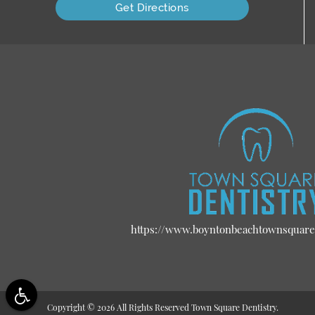
Get Directions
https://www.boyntonbeachtownsquare
Copyright © 2026 All Rights Reserved Town Square Dentistry.