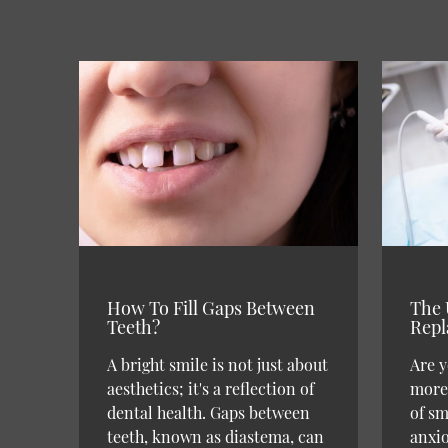
How To Fill Gaps Between
The 
Teeth?
Repl
A bright smile is not just about
Are y
aesthetics; it's a reflection of
more 
dental health. Gaps between
of sm
teeth, known as diastema, can
anxi