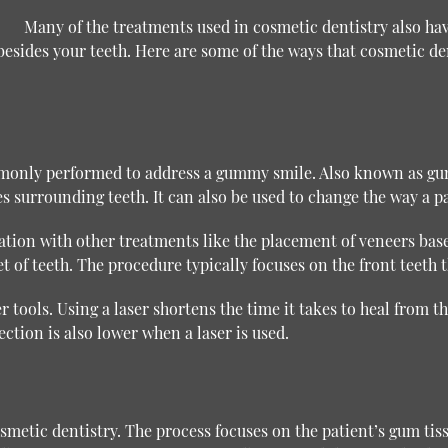
Many of the treatments used in cosmetic dentistry also ha
sides your teeth. Here are some of the ways that cosmetic den
mmonly performed to address a gummy smile. Also known as gu
ues surrounding teeth. It can also be used to change the way a p
ation with other treatments like the placement of veneers base
 of teeth. The procedure typically focuses on the front teeth t
ools. Using a laser shortens the time it takes to heal from the
ection is also lower when a laser is used.
etic dentistry. The process focuses on the patient’s gum tissu