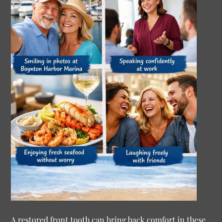
A restored front tooth can bring back comfort in these