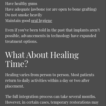
Have healthy gums
Have adequate jawbone (or are open to bone grafting)
Do not smoke heavily
Maintain good
oral hygiene
Even if you’ve been told in the past that implants aren’t
possible, advancements in technology have expanded
treatment options.
What About Healing
Time?
Healing varies from person to person. Most patients
return to daily activities within a day or two after
placement.
The full integration process can take several months.
However, in certain cases, temporary restorations may