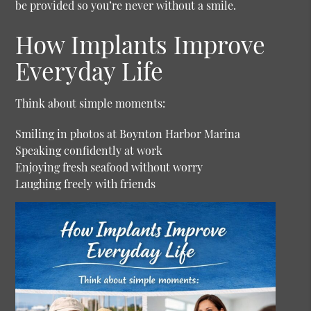
be provided so you’re never without a smile.
How Implants Improve
Everyday Life
Think about simple moments:
Smiling in photos at Boynton Harbor Marina
Speaking confidently at work
Enjoying fresh seafood without worry
Laughing freely with friends