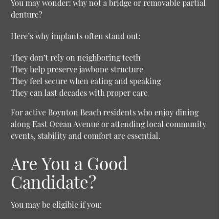
You may wonder: why not a bridge or removable partial
denture?
Here’s why implants often stand out:
They don’t rely on neighboring teeth
They help preserve jawbone structure
They feel secure when eating and speaking
They can last decades with proper care
For active Boynton Beach residents who enjoy dining
along East Ocean Avenue or attending local community
events, stability and comfort are essential.
Are You a Good
Candidate?
You may be eligible if you: