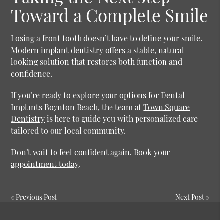
Toward a Complete Smile
Losing a front tooth doesn’t have to define your smile.
Modern implant dentistry offers a stable, natural-
looking solution that restores both function and
confidence.
If you’re ready to explore your options for Dental
Implants Boynton Beach, the team at
Town Square
Dentistry
is here to guide you with personalized care
tailored to our local community.
Don’t wait to feel confident again.
Book your
appointment today
.
«
Previous Post
Next Post
»