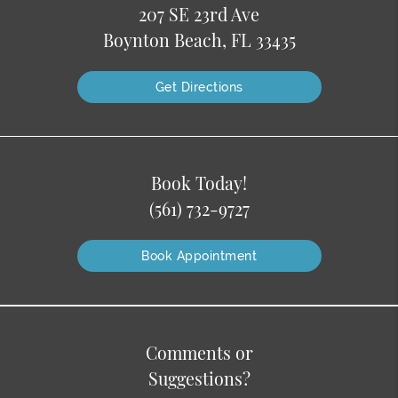
207 SE 23rd Ave
Boynton Beach, FL 33435
Get Directions
Book Today!
(561) 732-9727
Book Appointment
Comments or
Suggestions?