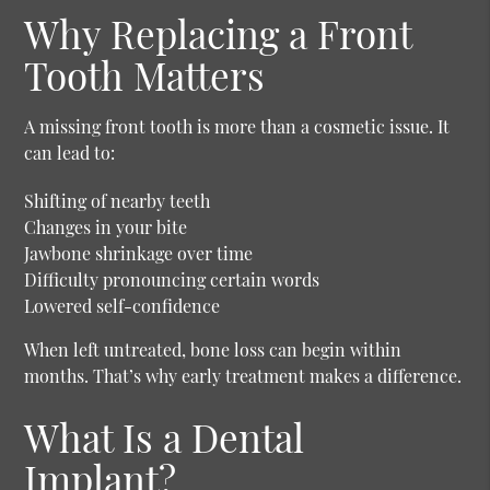
Why Replacing a Front
Tooth Matters
A missing front tooth is more than a cosmetic issue. It
can lead to:
Shifting of nearby teeth
Changes in your bite
Jawbone shrinkage over time
Difficulty pronouncing certain words
Lowered self-confidence
When left untreated, bone loss can begin within
months. That’s why early treatment makes a difference.
What Is a Dental
Implant?