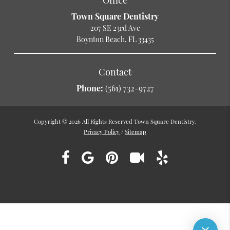
Town Square Dentistry
207 SE 23rd Ave
Boynton Beach, FL 33435
Contact
Phone:
(561) 732-9727
Copyright © 2026 All Rights Reserved Town Square Dentistry.
Privacy Policy
/
Sitemap