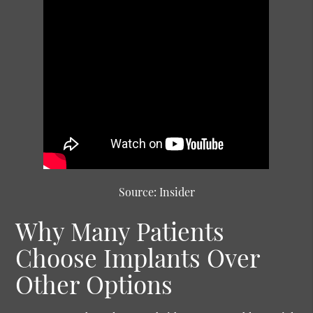
Source: Insider
Why Many Patients
Choose Implants Over
Other Options