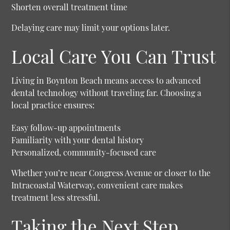
Shorten overall treatment time
Delaying care may limit your options later.
Local Care You Can Trust
Living in Boynton Beach means access to advanced
dental technology without traveling far. Choosing a
local practice ensures:
Easy follow-up appointments
Familiarity with your dental history
Personalized, community-focused care
Whether you’re near Congress Avenue or closer to the
Intracoastal Waterway, convenient care makes
treatment less stressful.
Taking the Next Step