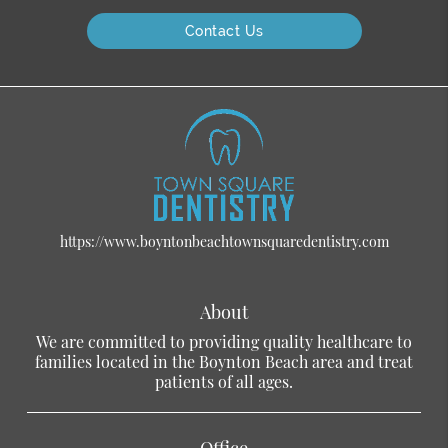
Contact Us
https://www.boyntonbeachtownsquaredentistry.com
About
We are committed to providing quality healthcare to
families located in the Boynton Beach area and treat
patients of all ages.
Office