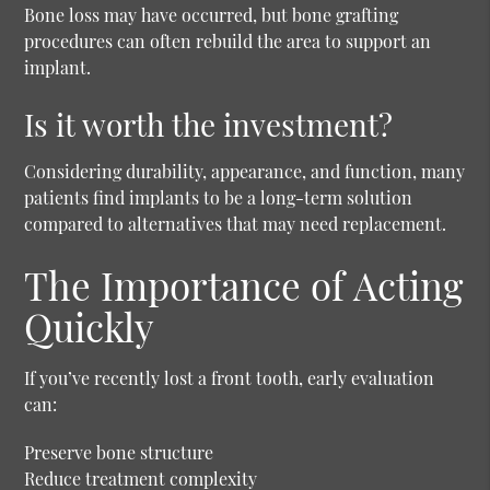
Bone loss may have occurred, but bone grafting
procedures can often rebuild the area to support an
implant.
Is it worth the investment?
Considering durability, appearance, and function, many
patients find implants to be a long-term solution
compared to alternatives that may need replacement.
The Importance of Acting
Quickly
If you’ve recently lost a front tooth, early evaluation
can:
Preserve bone structure
Reduce treatment complexity