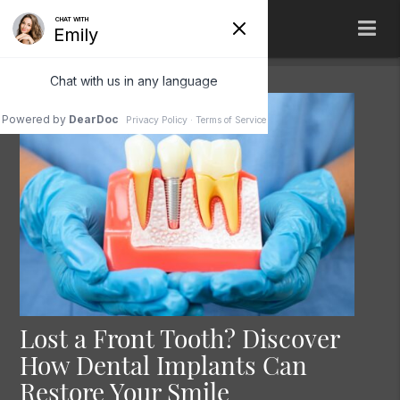
Lost a Front Tooth? Discover
How Dental Implants Can
Restore Your Smile