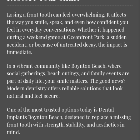
Losing a front tooth can feel overwhelming. It affects
the way you smile, speak, and even how confident you
feel in everyday conversations. Whether it happened
during a weekend game at Oceanfront Park, a sudden
accident, or because of untreated decay, the impact is
immediate.
In a vibrant community like Boynton Beach, where
social gatherings, beach outings, and family events are
part of daily life, your smile matters. The good news?
Modern dentistry offers reliable solutions that look
natural and feel secure.
One of the most trusted options today is
Dental
Implants Boynton Beach
, designed to replace a missing
front tooth with strength, stability, and aesthetics in
mind.