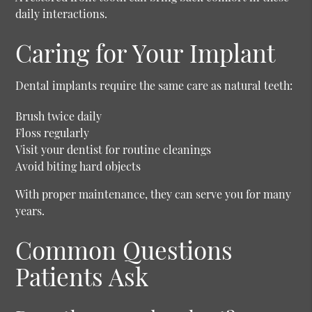
daily interactions.
Caring for Your Implant
Dental implants require the same care as natural teeth:
Brush twice daily
Floss regularly
Visit your dentist for routine cleanings
Avoid biting hard objects
With proper maintenance, they can serve you for many
years.
Common Questions
Patients Ask