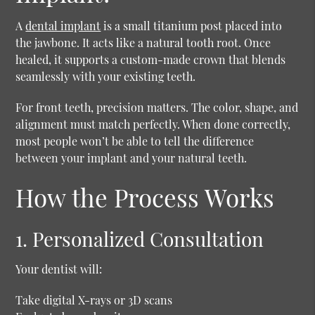
A
dental implant
is a small titanium post placed into
the jawbone. It acts like a natural tooth root. Once
healed, it supports a custom-made crown that blends
seamlessly with your existing teeth.
For front teeth, precision matters. The color, shape, and
alignment must match perfectly. When done correctly,
most people won’t be able to tell the difference
between your implant and your natural teeth.
How the Process Works
1. Personalized Consultation
Your dentist will:
Take digital X-rays or 3D scans