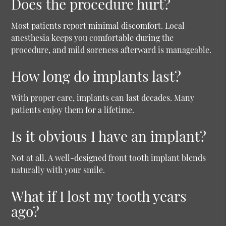
Does the procedure hurt?
Most patients report minimal discomfort. Local
anesthesia keeps you comfortable during the
procedure, and mild soreness afterward is manageable.
How long do implants last?
With proper care, implants can last decades. Many
patients enjoy them for a lifetime.
Is it obvious I have an implant?
Not at all. A well-designed front tooth implant blends
naturally with your smile.
What if I lost my tooth years
ago?