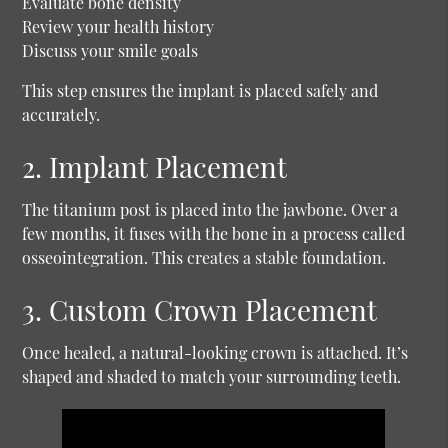
Evaluate bone density
Review your health history
Discuss your smile goals
This step ensures the implant is placed safely and
accurately.
2. Implant Placement
The titanium post is placed into the jawbone. Over a
few months, it fuses with the bone in a process called
osseointegration. This creates a stable foundation.
3. Custom Crown Placement
Once healed, a natural-looking crown is attached. It’s
shaped and shaded to match your surrounding teeth.