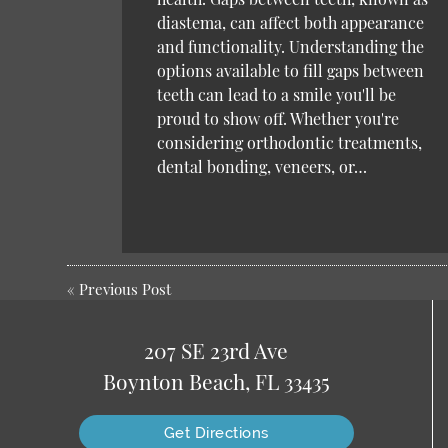
diastema, can affect both appearance
and functionality. Understanding the
options available to fill gaps between
teeth can lead to a smile you'll be
proud to show off. Whether you're
considering orthodontic treatments,
dental bonding, veneers, or…
«
Previous Post
207 SE 23rd Ave
Boynton Beach, FL 33435
Get Directions