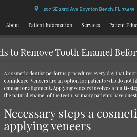
207 SE 23rd Ave Boynton Beach, FL 33435
About
Patient Information
Services
Patient Edu
ds to Remove Tooth Enamel Befor
A
cosmetic dentist
performs procedures every day that improv
confidence. Veneers are an option for patients who do not lik
damage or alignment. Applying veneers involves a multi-ste
the natural enamel of the teeth, so many patients have ques
Necessary steps a cosmeti
applying veneers