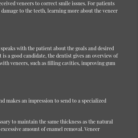
eceived veneers to correct smile issues. For patients
 damage to the teeth, learning more about the veneer
 speaks with the patient about the goals and desired
t is a good candidate, the dentist gives an overview of
ith veneers, such as filling cavities, improving gum
 and makes an impression to send to a specialized
sary to maintain the same thickness as the natural
n excessive amount of enamel removal. Veneer