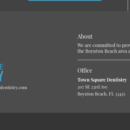
About
We are committed to provi
the Boynton Beach area an
Office
Town Square Dentistry
207 SE 23rd Ave
dentistry.com
Boynton Beach, FL 33435