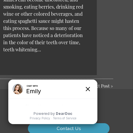
smoking, eating berries, drinking red
wine or other colored beverages, and
eating spaghetti sauce might hasten
this process. Because so many of our
patients have noticed a deterioration
in the color of their teeth over time,
teeth whitening…
Next Post
»
Comments or
Suggestions?
Contact Us