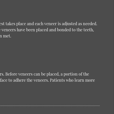
test takes place and each veneer is adjusted as needed.
e veneers have been placed and bonded to the teeth,
n met.
s. Before veneers can be placed, a portion of the
face to adhere the veneers. Patients who learn more