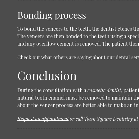
Bonding process
To bond the veneers to the teeth, the dentist etches th
The veneers are then bonded to the teeth using a speci
and any overflow cement is removed. The patient then 
Check out what others are saying about our dental ser
Conclusion
During the consultation with a
cosmetic dentist
, patien
natural tooth enamel must be removed to maintain the 
about the veneer process are better able to make an 
Request an appointment
or call Town Square Dentistry a