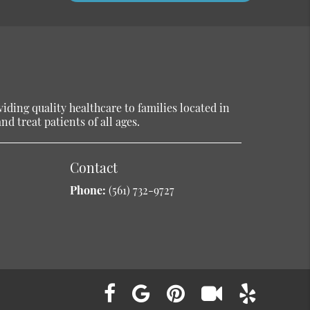
ding quality healthcare to families located in
d treat patients of all ages.
Contact
Phone:
(561) 732-9727