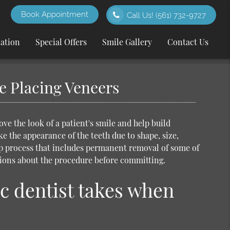
Book Appointment
Call Us!
(561) 732-9727
cation
Special Offers
Smile Gallery
Contact Us
e Placing Veneers
e the look of a patient's smile and help build
e the appearance of the teeth due to shape, size,
p process that includes permanent removal of some of
tions about the procedure before committing.
c dentist takes when