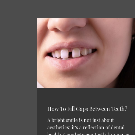
How To Fill Gaps Between Teeth?
A bright smile is not just about
aesthetics; it's a reflection of dental
health. Gaps between teeth, known as