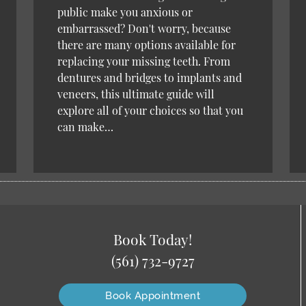
public make you anxious or
embarrassed? Don't worry, because
there are many options available for
replacing your missing teeth. From
dentures and bridges to implants and
veneers, this ultimate guide will
explore all of your choices so that you
can make…
Book Today!
(561) 732-9727
Book Appointment