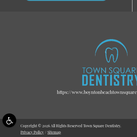
https://www.boyntonbeachtownsquare
Copyright © 2026 All Rights Reserved Town Square Dentistry.
Privacy Policy
/
Sitemap