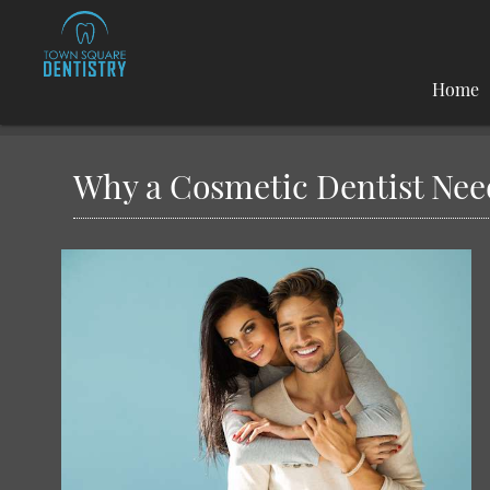
Home
Why a Cosmetic Dentist Nee