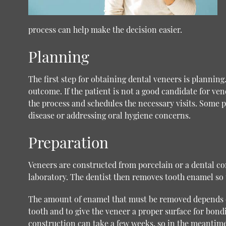
process can help make the decision easier.
Planning
The first step for obtaining dental veneers is planning
outcome. If the patient is not a good candidate for vene
the process and schedules the necessary visits. Some p
disease or addressing oral hygiene concerns.
Preparation
Veneers are constructed from porcelain or a dental com
laboratory. The dentist then removes tooth enamel so t
The amount of enamel that must be removed depends on
tooth and to give the veneer a proper surface for bo
construction can take a few weeks, so in the meantime