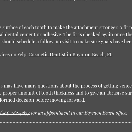
e surface of each tooth to make the attachment stronger. A fit 
al dental cement or adhesive. The fit is checked again once th
should schedule a follow-up visit to make sure goals have bee
vices on Yelp:
Cosmetic Dentist in Boynton Beach, FL
.
ts may have many questions about the process of getting veneer
proper amount of tooth thickness and to give an abrasive sur
informed decision before moving forward.
t
(561) 782-9633
for an appointment in our Boynton Beach office.