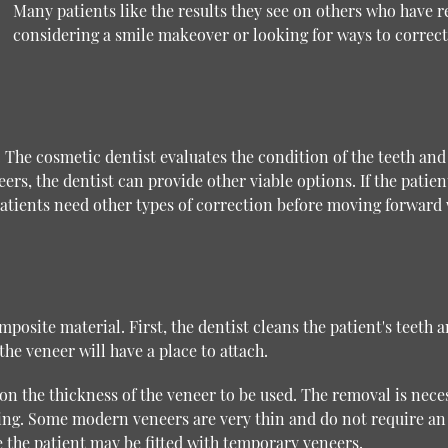
Many patients like the results they see on others who have r
considering a smile makeover or looking for ways to correct
. The cosmetic dentist evaluates the condition of the teeth and
ers, the dentist can provide other viable options. If the patien
atients need other types of correction before moving forward w
posite material. First, the dentist cleans the patient's teeth
he veneer will have a place to attach.
 the thickness of the veneer to be used. The removal is neces
nding. Some modern veneers are very thin and do not require a
 the patient may be fitted with temporary veneers.