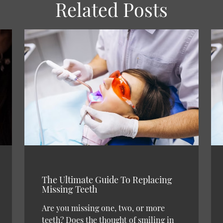
Related Posts
The Ultimate Guide To Replacing
Missing Teeth
Are you missing one, two, or more
teeth? Does the thought of smiling in