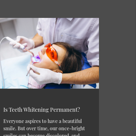
Is Teeth Whitening Permanent?
Everyone aspires to have a beautiful
smile. But over time, our once-bright
smiles can become discolored, and