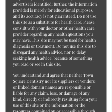
advertisers identified; further, the information
provided is merely for educational purposes,
and its accuracy is not guaranteed. Do not use
this site as a substitute for health care. Please
consult with your doctor or other health care
provider regarding any health questions you
may have. This site may not be used for health
diagnosis or treatment. Do not use this site to
disregard any health advice, nor to delay
seeking health advice, because of something
you read or see in this site.
You understand and agree that neither Town
Square Dentistry nor its suppliers or vendors
or linked domain names are responsible or
liable for any claim, loss, or damage of any
kind, directly or indirectly resulting from your
use of this site or the information or the
resources contained on or accessible through