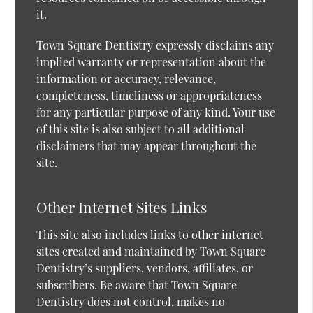
it.
Town Square Dentistry expressly disclaims any
implied warranty or representation about the
information or accuracy, relevance,
completeness, timeliness or appropriateness
for any particular purpose of any kind. Your use
of this site is also subject to all additional
disclaimers that may appear throughout the
site.
Other Internet Sites Links
This site also includes links to other internet
sites created and maintained by Town Square
Dentistry’s suppliers, vendors, affiliates, or
subscribers. Be aware that Town Square
Dentistry does not control, makes no