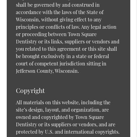
shall be governed by and construed in
accordance with the laws of the State of
Wisconsin, without giving effect to any
principles or conflicts of law. Any legal action
or proceeding between Town Square
Dentistry or its links, suppliers or vendors and
you related to this agreement or this site shall
be brought exclusively in a state or federal
court of competent jurisdiction sitting in
Jefferson County, Wisconsin.
Copyright
All materials on this website, including the
site’s design, layout, and organization, are
owned and copyrighted by Town Square
Dentistry or its suppliers or vendors, and are
protected by U.S. and international copyrights.