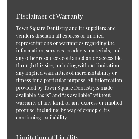
Disclaimer of Warranty
Town Square Dentistry and its suppliers and
vendors disclaim all express or implied
representations or warranties regarding the
information, services, products, materials, and
any other resources contained on or accessible
through this site, including without limitation
any implied warranties of merchantability or
fitness for a particular purpose. All information
provided by Town Square Dentistryis made
available “as is” and “as available” without
warranty of any kind, or any express or implied
promise, including, by way of example, its
continuing availability.
Limitation of Liability