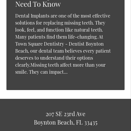
Need To Know
Dental Implants are one of the most effective
solutions for replacing missing teeth. They
look, feel, and function like natural teeth.
Many patients find them life-changing. At
Town Square Dentistry - Dentist Boynton
Beach, our dental team believes every patient
deserves to understand their options
clearly.Missing teeth affect more than your
smile. They can impact…
207 SE 23rd Ave
Boynton Beach, FL 33435