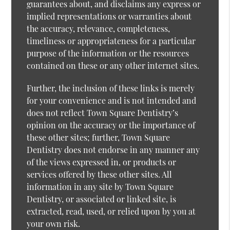
guarantees about, and disclaims any express or
implied representations or warranties about
the accuracy, relevance, completeness,
timeliness or appropriateness for a particular
purpose of the information or the resources
contained on these or any other internet sites.
Further, the inclusion of these links is merely
for your convenience and is not intended and
does not reflect Town Square Dentistry’s
opinion on the accuracy or the importance of
these other sites; further, Town Square
Dentistry does not endorse in any manner any
of the views expressed in, or products or
services offered by these other sites. All
information in any site by Town Square
Dentistry, or associated or linked site, is
extracted, read, used, or relied upon by you at
your own risk.