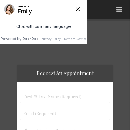
Terms of Service
Request An Appointment