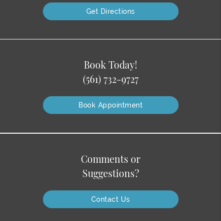
Get Directions
Book Today!
(561) 732-9727
Book Appointment
Comments or
Suggestions?
Contact Us