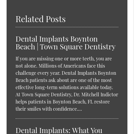
Related Posts
Dental Implants Boynton
Beach | Town Square Dentistry
If you are missing one or more teeth, you are
not alone. Millions of Americans face this
challenge every year. Dental Implants Boynton
Beach patients ask about are one of the most
effective long-term solutions available today.
At Town Square Dentistry, Dr. Mitchell Indictor
helps patients in Boynton Beach, FL restore
their smiles with confidence.…
Dental Implants: What You