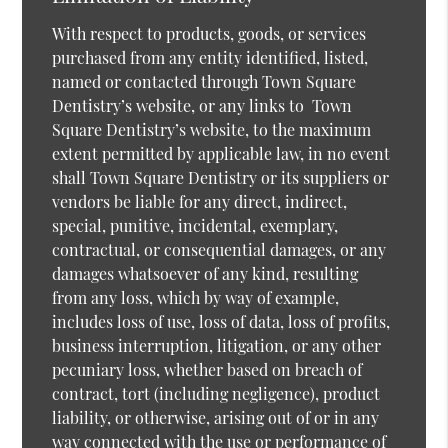
With respect to products, goods, or services
purchased from any entity identified, listed,
named or contacted through Town Square
Dentistry’s website, or any links to Town
Square Dentistry’s website, to the maximum
extent permitted by applicable law, in no event
shall Town Square Dentistry or its suppliers or
vendors be liable for any direct, indirect,
special, punitive, incidental, exemplary,
contractual, or consequential damages, or any
damages whatsoever of any kind, resulting
from any loss, which by way of example,
includes loss of use, loss of data, loss of profits,
business interruption, litigation, or any other
pecuniary loss, whether based on breach of
contract, tort (including negligence), product
liability, or otherwise, arising out of or in any
way connected with the use or performance of