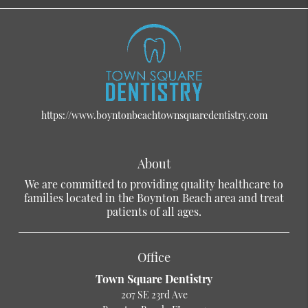
https://www.boyntonbeachtownsquaredentistry.com
About
We are committed to providing quality healthcare to
families located in the Boynton Beach area and treat
patients of all ages.
Office
Town Square Dentistry
207 SE 23rd Ave