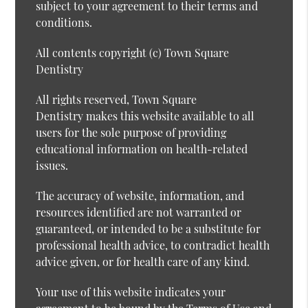
subject to your agreement to their terms and
conditions.
All contents copyright (c) Town Square
Dentistry
All rights reserved, Town Square
Dentistry makes this website available to all
users for the sole purpose of providing
educational information on health-related
issues.
The accuracy of website, information, and
resources identified are not warranted or
guaranteed, or intended to be a substitute for
professional health advice, to contradict health
advice given, or for health care of any kind.
Your use of this website indicates your