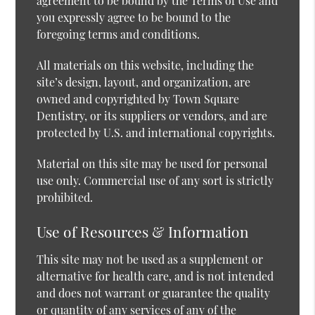
agreement to be bound by the Terms of Use and
you expressly agree to be bound to the
foregoing terms and conditions.
All materials on this website, including the
site’s design, layout, and organization, are
owned and copyrighted by Town Square
Dentistry, or its suppliers or vendors, and are
protected by U.S. and international copyrights.
Material on this site may be used for personal
use only. Commercial use of any sort is strictly
prohibited.
Use of Resources & Information
This site may not be used as a supplement or
alternative for health care, and is not intended
and does not warrant or guarantee the quality
or quantity of any services of any of the