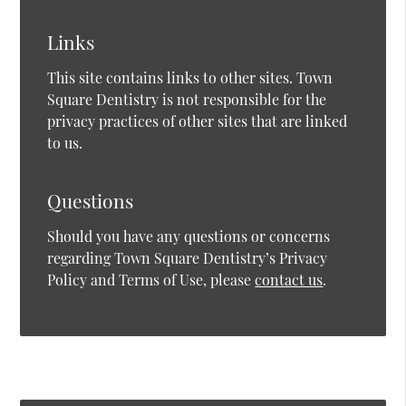
Links
This site contains links to other sites. Town
Square Dentistry is not responsible for the
privacy practices of other sites that are linked
to us.
Questions
Should you have any questions or concerns
regarding Town Square Dentistry’s Privacy
Policy and Terms of Use, please
contact us
.