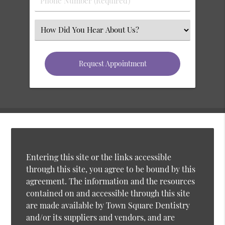
Entering this site or the links accessible
through this site, you agree to be bound by this
agreement. The information and the resources
contained on and accessible through this site
are made available by Town Square Dentistry
and/or its suppliers and vendors, and are