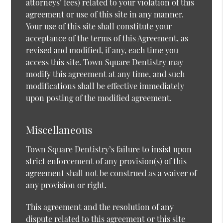
attorneys’ fees) related to your violation of this
agreement or use of this site in any manner.
Your use of this site shall constitute your
acceptance of the terms of this Agreement, as
revised and modified, if any, each time you
access this site. Town Square Dentistry may
modify this agreement at any time, and such
modifications shall be effective immediately
upon posting of the modified agreement.
Miscellaneous
Town Square Dentistry’s failure to insist upon
strict enforcement of any provision(s) of this
agreement shall not be construed as a waiver of
any provision or right.
This agreement and the resolution of any
dispute related to this agreement or this site