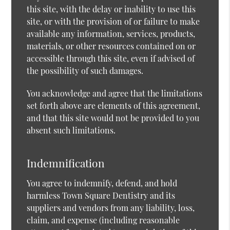
this site, with the delay or inability to use this
site, or with the provision of or failure to make
available any information, services, products,
materials, or other resources contained on or
accessible through this site, even if advised of
the possibility of such damages.
You acknowledge and agree that the limitations
set forth above are elements of this agreement,
and that this site would not be provided to you
absent such limitations.
Indemnification
You agree to indemnify, defend, and hold
harmless Town Square Dentistry and its
suppliers and vendors from any liability, loss,
claim, and expense (including reasonable