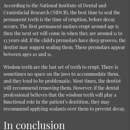
According to the National Institute of Dental and
Craniofacial Research (NIDCR), the best time to seal the
permanent teeth is the time of eruption, before decay
occurs. The first permanent molars erupt around age 6;
then the next set will come in when they are around 11 to
13 years old. If the child's premolars have deep grooves, the
dentist may suggest sealing them. These premolars appear
between ages 10 and 11.
Wisdom teeth are the last set of teeth to erupt. There is
sometimes no space on the jaws to accommodate them,
and they tend to be problematic. Most times, the dentist
will recommend removing them. However, if the dental
professional believes that the wisdom teeth will play a
functional role in the patient’s dentition, they may
recommend applying sealants over them to prevent decay.
In conclusion