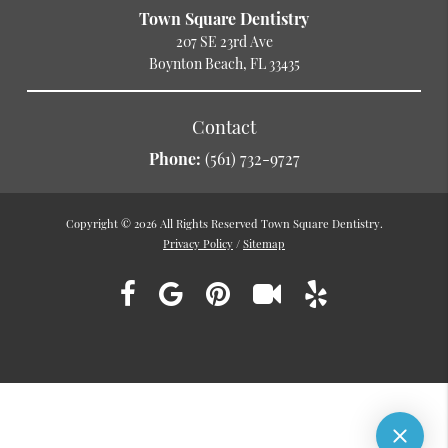
Town Square Dentistry
207 SE 23rd Ave
Boynton Beach, FL 33435
Contact
Phone:
(561) 732-9727
Copyright © 2026 All Rights Reserved Town Square Dentistry.
Privacy Policy
/
Sitemap