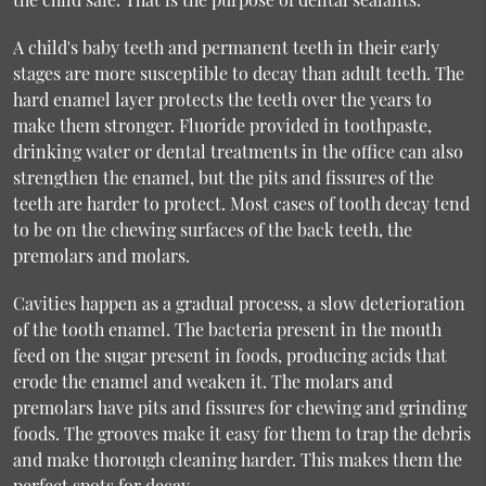
A child's baby teeth and permanent teeth in their early
stages are more susceptible to decay than adult teeth. The
hard enamel layer protects the teeth over the years to
make them stronger. Fluoride provided in toothpaste,
drinking water or dental treatments in the office can also
strengthen the enamel, but the pits and fissures of the
teeth are harder to protect. Most cases of tooth decay tend
to be on the chewing surfaces of the back teeth, the
premolars and molars.
Cavities happen as a gradual process, a slow deterioration
of the tooth enamel. The bacteria present in the mouth
feed on the sugar present in foods, producing acids that
erode the enamel and weaken it. The molars and
premolars have pits and fissures for chewing and grinding
foods. The grooves make it easy for them to trap the debris
and make thorough cleaning harder. This makes them the
perfect spots for decay.