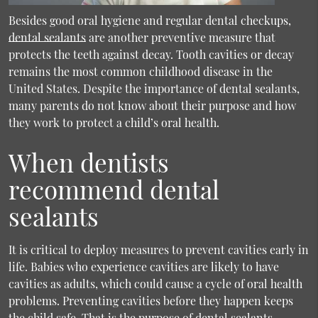
Besides good oral hygiene and regular dental checkups,
dental sealants
are another preventive measure that
protects the teeth against decay. Tooth cavities or decay
remains the most common childhood disease in the
United States. Despite the importance of dental sealants,
many parents do not know about their purpose and how
they work to protect a child’s oral health.
When dentists
recommend dental
sealants
It is critical to deploy measures to prevent cavities early in
life. Babies who experience cavities are likely to have
cavities as adults, which could cause a cycle of oral health
problems. Preventing cavities before they happen keeps
the child safe. That is the purpose of dental sealants.