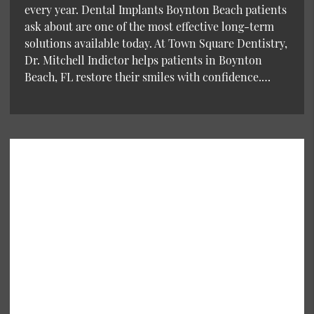
every year. Dental Implants Boynton Beach patients
ask about are one of the most effective long-term
solutions available today. At Town Square Dentistry,
Dr. Mitchell Indictor helps patients in Boynton
Beach, FL restore their smiles with confidence.…