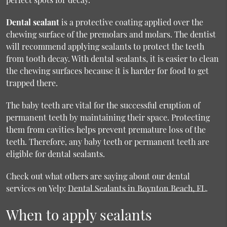
Dental sealant
is a protective coating applied over the
chewing surface of the premolars and molars. The dentist
will recommend applying sealants to protect the teeth
from tooth decay. With dental sealants, it is easier to clean
the chewing surfaces because it is harder for food to get
trapped there.
The baby teeth are vital for the successful eruption of
permanent teeth by maintaining their space. Protecting
them from cavities helps prevent premature loss of the
teeth. Therefore, any baby teeth or permanent teeth are
eligible for dental sealants.
Check out what others are saying about our dental
services on Yelp:
Dental Sealants in Boynton Beach, FL
.
When to apply sealants