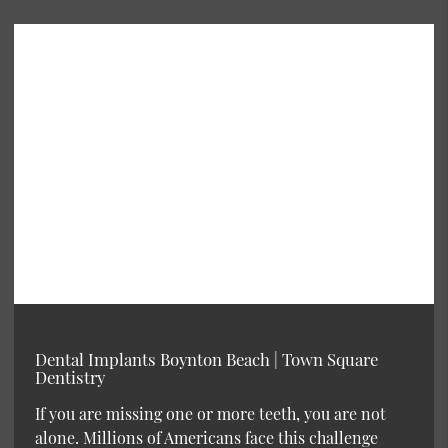
Dental Implants Boynton Beach | Town Square
Dentistry
If you are missing one or more teeth, you are not
alone. Millions of Americans face this challenge