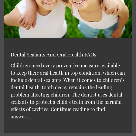
Dental Sealants And Oral Health FAQs
Children need every preventive measure available
to keep their oral health in top condition, which can
include dental sealants. When it comes to children’s
dental health, tooth decay remains the leading
problem affecting children. The dentist uses dental
sealants to protect a child’s teeth from the harmful
effects of cavities. Continue reading to find
answers…