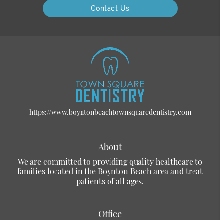
Contact Us
https://www.boyntonbeachtownsquaredentistry.com
About
We are committed to providing quality healthcare to
families located in the Boynton Beach area and treat
patients of all ages.
Office