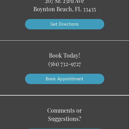
207 SE 23rd Ave
Boynton Beach, FL 33435
Get Directions
Book Today!
(561) 732-9727
Book Appointment
Comments or
Suggestions?