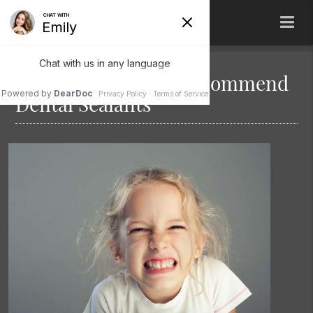
When Do Dentists Recommend
Dental Sealants