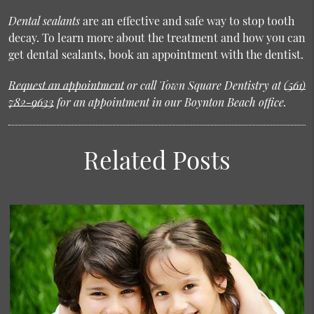
Dental sealants
are an effective and safe way to stop tooth
decay. To learn more about the treatment and how you can
get dental sealants, book an appointment with the dentist.
Request an appointment
or call Town Square Dentistry at
(561)
782-9633
for an appointment in our Boynton Beach office.
Related Posts