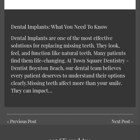
Dental Implants: What You Need To Know
Dental Implants are one of the most effective
solutions for replacing missing teeth. They look,
feel, and function like natural teeth. Many patients
find them life-changing. At Town Square Dentistry -
Dentist Boynton Beach, our dental team believes
every patient deserves to understand their options
clearly.Missing teeth affect more than your smile.
They can impact…
«
Previous Post
Next Post
»