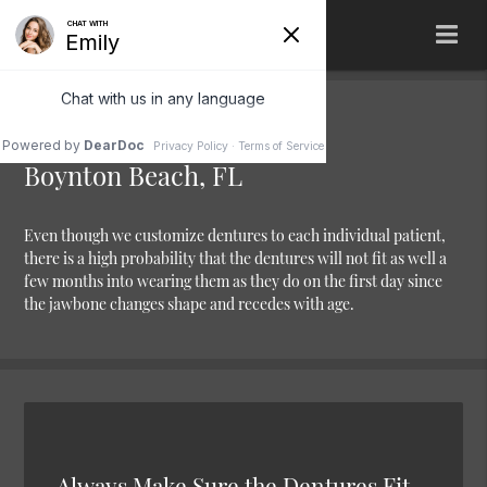
Denture Relining
Boynton Beach, FL
Even though we customize dentures to each individual patient,
there is a high probability that the dentures will not fit as well a
few months into wearing them as they do on the first day since
the jawbone changes shape and recedes with age.
Always Make Sure the Dentures Fit