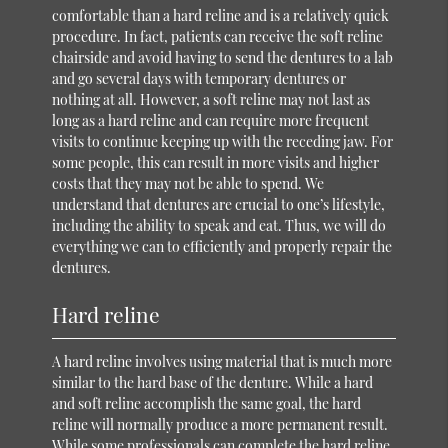
comfortable than a hard reline and is a relatively quick
procedure. In fact, patients can receive the soft reline
chairside and avoid having to send the dentures to a lab
and go several days with temporary dentures or
nothing at all. However, a soft reline may not last as
long as a hard reline and can require more frequent
visits to continue keeping up with the receding jaw. For
some people, this can result in more visits and higher
costs that they may not be able to spend. We
understand that dentures are crucial to one’s lifestyle,
including the ability to speak and eat. Thus, we will do
everything we can to efficiently and properly repair the
dentures.
Hard reline
A hard reline involves using material that is much more
similar to the hard base of the denture. While a hard
and soft reline accomplish the same goal, the hard
reline will normally produce a more permanent result.
While some professionals can complete the hard reline