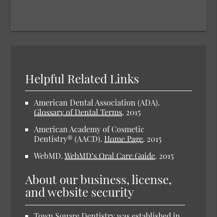
Helpful Related Links
American Dental Association (ADA)
.
Glossary of Dental Terms
.
2015
American Academy of Cosmetic
Dentistry® (AACD)
.
Home Page
.
2015
WebMD
.
WebMD’s Oral Care Guide
.
2015
About our business, license,
and website security
Town Square Dentistry was established in