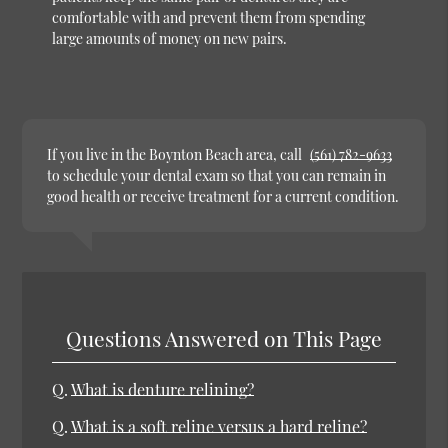
comfortable with and prevent them from spending
large amounts of money on new pairs.
If you live in the Boynton Beach area, call
(561) 782-9633
to schedule your dental exam so that you can remain in
good health or receive treatment for a current condition.
Questions Answered on This Page
Q.
What is denture relining?
Q.
What is a soft reline versus a hard reline?