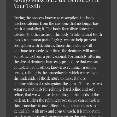
Your Teeth
During the process known as resorption, the body
leaches calcium from the jawbone that no longer has
teeth stimulating it. The body then distributes the
calcium to other areas of the body. While natural tooth
loss is a common part of aging, we can help prevent
resorption with dentures. Since the jawbone will
continue to recede over time, the dentures will need
adjustments from a professional. Fortunately, altering
the size of dentures is an easy procedure that we can
complete in our office, known as relining. In simple
terms, relining is the procedure in which we reshape
the underside of the denture to make it more
comfortable as it rests against the gums. There are two
separate methods for relining, hard reline and soft
reline, that we will use depending on the needs of the
patient. During the relining process, we can complete
this procedure in our office or send the dentures to a
dental lab. With pros and cons to each, it is important
to ask a professional for guidance on the most effective