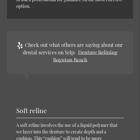
option.
Check out what others are saying about our
dental services on Yelp:
Denture Relining
Boynton Beach
Soft reline
A soft reline involves the use of a liquid polymer that
we layer into the denture to create depth and a
cushion. This “cushion” will tend to be more