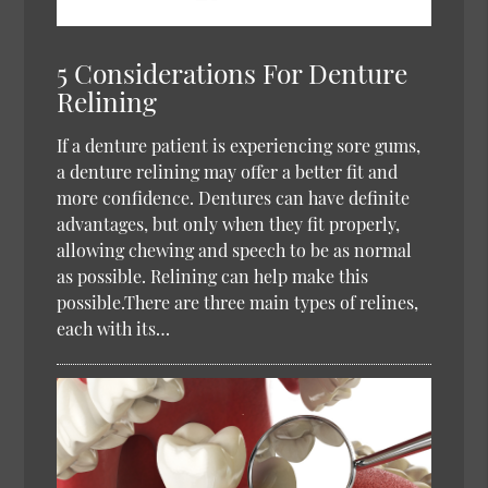
5 Considerations For Denture
Relining
If a denture patient is experiencing sore gums,
a denture relining may offer a better fit and
more confidence. Dentures can have definite
advantages, but only when they fit properly,
allowing chewing and speech to be as normal
as possible. Relining can help make this
possible.There are three main types of relines,
each with its…