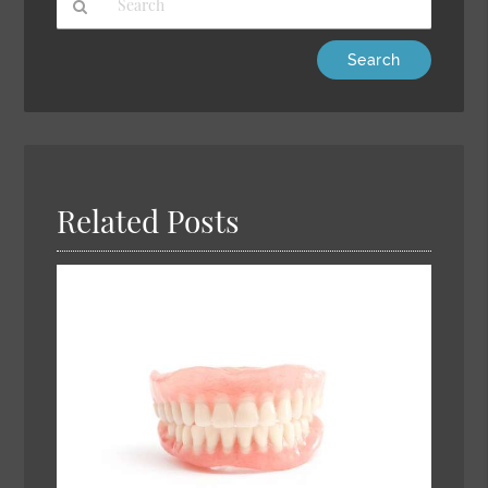
Type
Your
Search
Query
Here
Related Posts