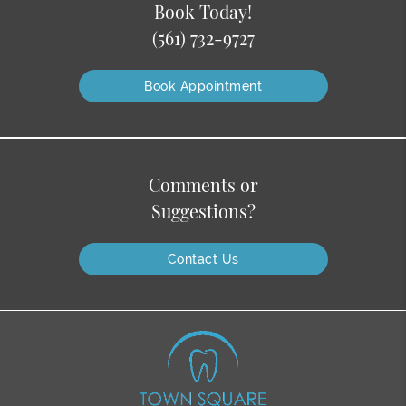
Book Today!
(561) 732-9727
Book Appointment
Comments or
Suggestions?
Contact Us