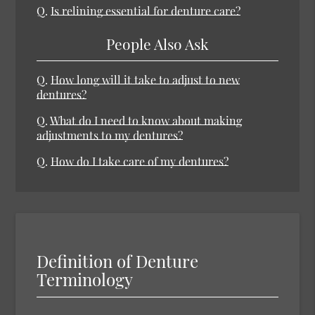
Q.
Is relining essential for denture care?
People Also Ask
Q.
How long will it take to adjust to new
dentures?
Q.
What do I need to know about making
adjustments to my dentures?
Q.
How do I take care of my dentures?
Definition of Denture
Terminology