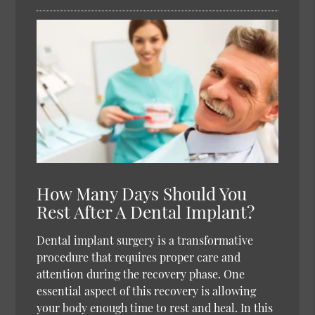
How Many Days Should You
Rest After A Dental Implant?
Dental implant surgery is a transformative
procedure that requires proper care and
attention during the recovery phase. One
essential aspect of this recovery is allowing
your body enough time to rest and heal. In this