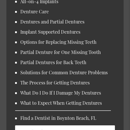
All-on-4 Implants
Denture Care
Dentures and Partial Dentures
Implant Supported Dentures
Options for Replacing Missing Teeth
Partial Denture for One Missing Tooth
Partial Dentures for Back Teeth
Solutions for Common Denture Problems
The Process for Getting Dentures
What Do I Do If I Damage My Dentures
What to Expect When Getting Dentures
Find a Dentist in Boynton Beach, FL