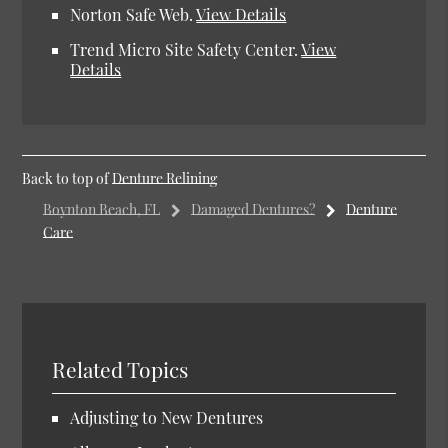
Norton Safe Web
.
View Details
Trend Micro Site Safety Center
.
View
Details
Back to top of
Denture Relining
Boynton Beach, FL
Damaged Dentures?
Denture
Care
Related Topics
Adjusting to New Dentures