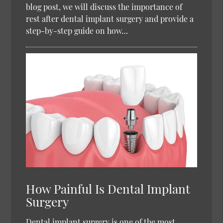
blog post, we will discuss the importance of
rest after dental implant surgery and provide a
step-by-step guide on how…
How Painful Is Dental Implant
Surgery
Dental implant surgery is one of the most