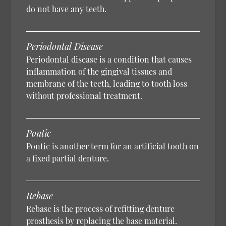
do not have any teeth.
Periodontal Disease
Periodontal disease is a condition that causes
inflammation of the gingival tissues and
membrane of the teeth, leading to tooth loss
without professional treatment.
Pontic
Pontic is another term for an artificial tooth on
a fixed partial denture.
Rebase
Rebase is the process of refitting denture
prosthesis by replacing the base material.