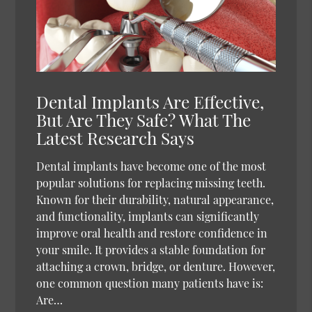
Dental Implants Are Effective,
But Are They Safe? What The
Latest Research Says
Dental implants have become one of the most
popular solutions for replacing missing teeth.
Known for their durability, natural appearance,
and functionality, implants can significantly
improve oral health and restore confidence in
your smile. It provides a stable foundation for
attaching a crown, bridge, or denture. However,
one common question many patients have is:
Are…