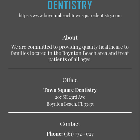
https://www.boyntonbeachtownsquaredentistry.com
About
We are committed to providing quality healthcare to
families located in the Boynton Beach area and treat
patients of all ages.
Office
Town Square Dentistry
207 SE 23rd Ave
Boynton Beach, FL 33435
Contact
Phone:
(561) 732-9727