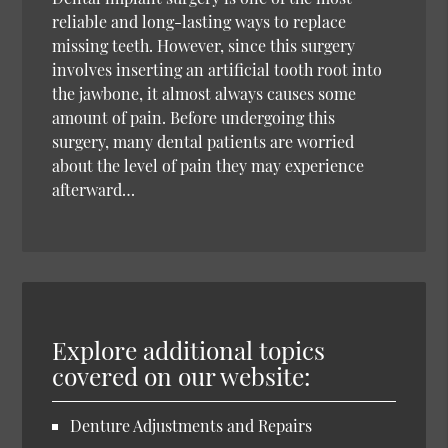
reliable and long-lasting ways to replace
missing teeth. However, since this surgery
involves inserting an artificial tooth root into
the jawbone, it almost always causes some
amount of pain. Before undergoing this
surgery, many dental patients are worried
about the level of pain they may experience
afterward…
Explore additional topics
covered on our website:
Denture Adjustments and Repairs