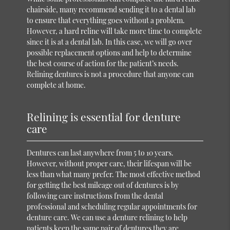
chairside, many recommend sending it to a dental lab
to ensure that everything goes without a problem.
However, a hard reline will take more time to complete
since it is at a dental lab. In this case, we will go over
possible replacement options and help to determine
the best course of action for the patient’s needs.
Relining dentures is not a procedure that anyone can
complete at home.
Relining is essential for denture
care
Dentures can last anywhere from 5 to 10 years.
However, without proper care, their lifespan will be
less than what many prefer. The most effective method
for getting the best mileage out of dentures is by
following care instructions from the dental
professional and scheduling regular appointments for
denture care. We can use a denture relining to help
patients keep the same pair of dentures they are