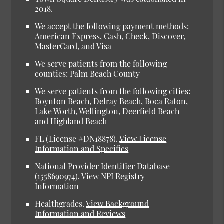
2018.
We accept the following payment methods:
American Express, Cash, Check, Discover,
MasterCard, and Visa
We serve patients from the following
counties: Palm Beach County
We serve patients from the following cities:
Boynton Beach, Delray Beach, Boca Raton,
Lake Worth, Wellington, Deerfield Beach
and Highland Beach
FL (License #DN18878)
.
View License
Information and Specifics
National Provider Identifier Database
(1558690974).
View NPI Registry
Information
Healthgrades
.
View Background
Information and Reviews