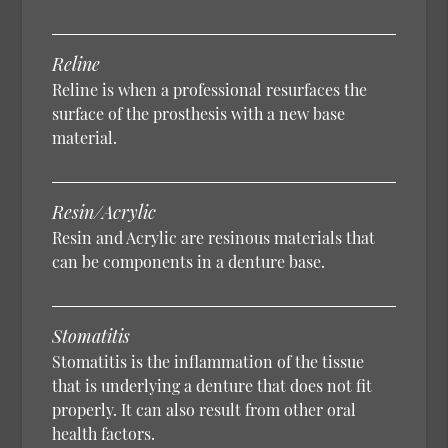
Reline
Reline is when a professional resurfaces the
surface of the prosthesis with a new base
material.
Resin/Acrylic
Resin and Acrylic are resinous materials that
can be components in a denture base.
Stomatitis
Stomatitis is the inflammation of the tissue
that is underlying a denture that does not fit
properly. It can also result from other oral
health factors.