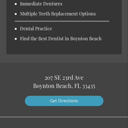
Immediate Dentures
Multiple Teeth Replacement Options
Dental Practice
Find the Best Dentist in Boynton Beach
207 SE 23rd Ave
Boynton Beach, FL 33435
Get Directions