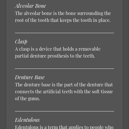
Alveolar Bone
The alveolar bone is the bone surrounding the
root of the tooth that keeps the tooth in place.
Clasp
A clasp is a device that holds a removable
partial denture prosthesis to the teeth.
Denture Base
The denture base is the part of the denture that
connects the artificial teeth with the soft tissue
of the gums.
Edentulous
Edentulous is a term that applies to people who