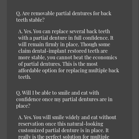
Q.
Are removable partial dentures for back
teeth stable?
A.
Yes.
You can replace several back teeth
with a partial denture in full confidence. It
will remain firmly in place. Though some
claim dental-implant restored teeth are
more stable, you cannot beat the economics
of partial dentures. This is the most
affordable option for replacing multiple back
teeth.
Q.
Will I be able to smile and eat with
confidence once my partial dentures are in
place?
A.
Yes.
You will smile widely and eat without
reservation once this natural-looking
customized partial denture is in place. It
really is the perfect solution for multiple