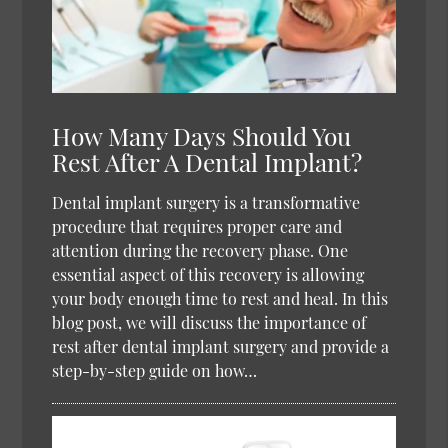
How Many Days Should You
Rest After A Dental Implant?
Dental implant surgery is a transformative
procedure that requires proper care and
attention during the recovery phase. One
essential aspect of this recovery is allowing
your body enough time to rest and heal. In this
blog post, we will discuss the importance of
rest after dental implant surgery and provide a
step-by-step guide on how…