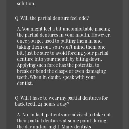
solution.
Q.
Will the partial denture feel odd?
A.
You might feel a bit uncomfortable placing
the partial dentures in your mouth. However,
once you get used to putting them in and
taking them out, you won't mind them one
bit. Just be sure to avoid forcing your partial
denture into your mouth by biting down.
Applying such force has the potential to
break or bend the clasps or even damaging
teeth. When in doubt, speak with your
dentist.
Q.
Will I have to wear my partial dentures for
back teeth 24 hours a day?
A.
No.
In fact, patients are advised to take out
their partial dentures at some point during
the day and/or night. Many dentists