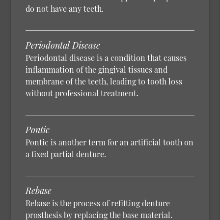
do not have any teeth.
Periodontal Disease
Periodontal disease is a condition that causes
inflammation of the gingival tissues and
membrane of the teeth, leading to tooth loss
without professional treatment.
Pontic
Pontic is another term for an artificial tooth on
a fixed partial denture.
Rebase
Rebase is the process of refitting denture
prosthesis by replacing the base material.