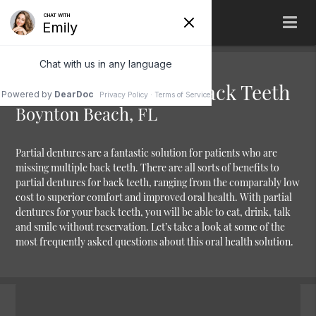
Partial Dentures for Back Teeth
Boynton Beach, FL
Partial dentures are a fantastic solution for patients who are
missing multiple back teeth. There are all sorts of benefits to
partial dentures for back teeth, ranging from the comparably low
cost to superior comfort and improved oral health. With partial
dentures for your back teeth, you will be able to eat, drink, talk
and smile without reservation. Let’s take a look at some of the
most frequently asked questions about this oral health solution.