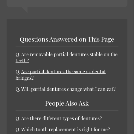
Questions Answered on This Page
Q.
Are removable partial dentures stable on the
teeth?
Q.
Are partial dentures the same as dental
bridges?
Q.
Will partial dentures change what I can eat?
People Also Ask
Q.
Are there different types of dentures?
Q.
Which tooth replacement is right for me?