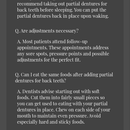
recommend taking out partial dentures for
back teeth before sleeping. You can put the
partial dentures back in place upon waking.
Q.
Are adjustments necessary?
A.
Most patients attend follow-up
appointments. These appointments address
any sore spots, pressure points and possible
adjustments for the perfect fit.
Q.
Can I eat the same foods after adding partial
dentures for back teeth?
A.
Dentists advise starting out with soft
foods. Cut them into fairly small pieces so
you can get used to eating with your partial
dentures in place. Chew on each side of your
mouth to maintain even pressure. Avoid
especially hard and sticky foods.