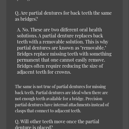
Q.
Are partial dentures for back teeth the same
as bridges?
A.
No.
These are two different oral health
solutions. A partial denture replaces back
teeth with a removable solution. This is why
partial dentures are known as "removable."
Bridges replace missing teeth with something
permanent that one cannot easily remove.
Bridges often require reducing the size of
adjacent teeth for crowns.
The same is not true of partial dentures for missing
back teeth. Partial dentures are ideal when there are
not enough teeth available for a bridge. Precision
partial dentures have internal attachments instead of
clasps that connect to adjacent teeth.
Q.
Will other teeth move once the partial
denture is placed?