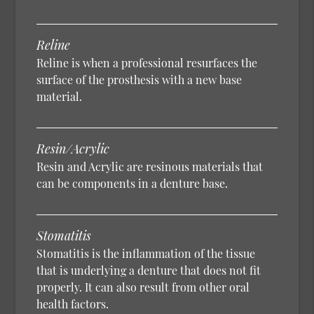
Reline
Reline is when a professional resurfaces the
surface of the prosthesis with a new base
material.
Resin/Acrylic
Resin and Acrylic are resinous materials that
can be components in a denture base.
Stomatitis
Stomatitis is the inflammation of the tissue
that is underlying a denture that does not fit
properly. It can also result from other oral
health factors.