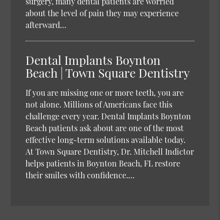
surgery, many dental patients are worried
about the level of pain they may experience
afterward…
Dental Implants Boynton
Beach | Town Square Dentistry
If you are missing one or more teeth, you are
not alone. Millions of Americans face this
challenge every year. Dental Implants Boynton
Beach patients ask about are one of the most
effective long-term solutions available today.
At Town Square Dentistry, Dr. Mitchell Indictor
helps patients in Boynton Beach, FL restore
their smiles with confidence.…