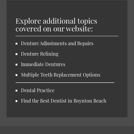
Explore additional topics
covered on our website:
Denture Adjustments and Repairs
Denture Relining
Immediate Dentures
Multiple Teeth Replacement Options
Dental Practice
Find the Best Dentist in Boynton Beach