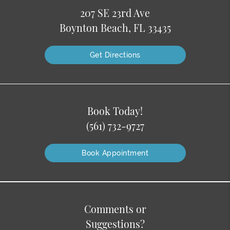
207 SE 23rd Ave
Boynton Beach, FL 33435
Get Directions
Book Today!
(561) 732-9727
Book Appointment
Comments or
Suggestions?