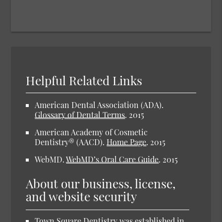
Helpful Related Links
American Dental Association (ADA)
.
Glossary of Dental Terms
.
2015
American Academy of Cosmetic
Dentistry® (AACD)
.
Home Page
.
2015
WebMD
.
WebMD’s Oral Care Guide
.
2015
About our business, license,
and website security
Town Square Dentistry was established in