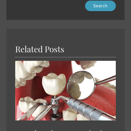
Type
Your
Search
Query
Here
Related Posts