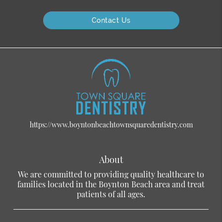
Contact Us
https://www.boyntonbeachtownsquaredentistry.com
About
We are committed to providing quality healthcare to
families located in the Boynton Beach area and treat
patients of all ages.