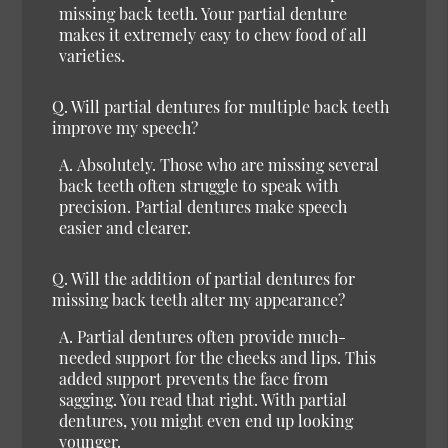
missing back teeth. Your partial denture
makes it extremely easy to chew food of all
varieties.
Q.
Will partial dentures for multiple back teeth
improve my speech?
A.
Absolutely.
Those who are missing several
back teeth often struggle to speak with
precision. Partial dentures make speech
easier and clearer.
Q.
Will the addition of partial dentures for
missing back teeth alter my appearance?
A.
Partial dentures often provide much-
needed support for the cheeks and lips. This
added support prevents the face from
sagging. You read that right. With partial
dentures, you might even end up looking
younger.