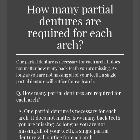
How many partial
dentures are
required for each
arch?
One partial denture is necessary for each arch. It does
not matter how many back teeth you are missing. As
long as you are not missing all of your teeth, a single
partial denture will suffice for each arch.
Q.
How many partial dentures are required for
each arch?
A.
One partial denture is necessary for each
arch. It does not matter how many back teeth
you are missing. As long as you are not
missing all of your teeth, a single partial
denture will suffice for each arch.