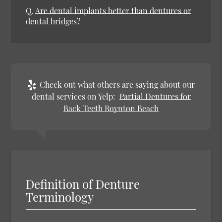
Q.
Are dental implants better than dentures or
dental bridges?
Check out what others are saying about our
dental services on Yelp:
Partial Dentures for
Back Teeth Boynton Beach
Definition of Denture
Terminology