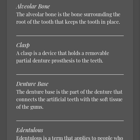
Alveolar Bone
The alveolar bone is the bone surrounding the
root of the tooth that keeps the tooth in place.
Clasp
A clasp is a device that holds a removable
partial denture prosthesis to the teeth.
Denture Base
The denture base is the part of the denture that
connects the artificial teeth with the soft tissue
of the gums.
Edentulous
Edentulous is a term that applies to people who