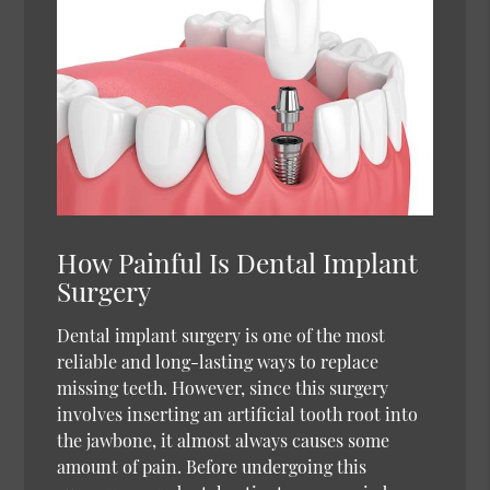
How Painful Is Dental Implant
Surgery
Dental implant surgery is one of the most
reliable and long-lasting ways to replace
missing teeth. However, since this surgery
involves inserting an artificial tooth root into
the jawbone, it almost always causes some
amount of pain. Before undergoing this