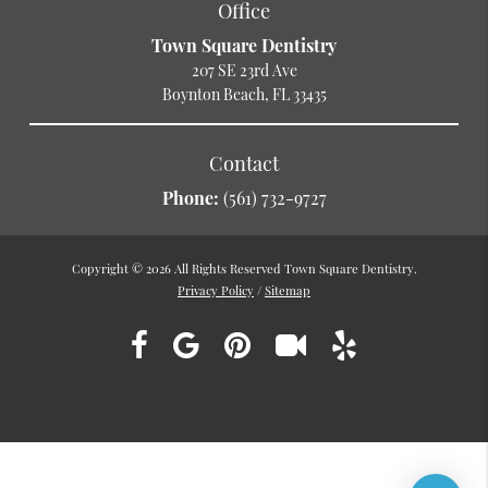
Office
Town Square Dentistry
207 SE 23rd Ave
Boynton Beach, FL 33435
Contact
Phone:
(561) 732-9727
Copyright © 2026 All Rights Reserved Town Square Dentistry.
Privacy Policy
/
Sitemap