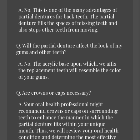
A.
No.
This is one of the many advantages of
partial dentures for back teeth. The partial
denture fills the spaces of missing teeth and
also stops other teeth from moving.
Q.
Will the partial denture affect the look of my
gums and other teeth?
A.
No.
The acrylic base upon which, we affix
the replacement teeth will resemble the color
of your gums.
Q.
Are crowns or caps necessary?
A.
Your oral health professional might
recommend crowns or caps on surrounding
teeth to enhance the manner in which the
partial denture fits within your unique
mouth. Thus, we will review your oral health
condition and determine the most effective