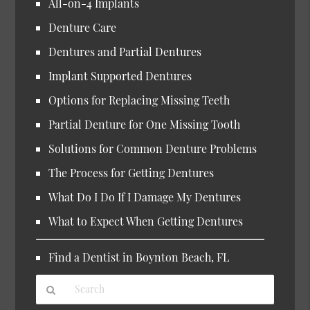
All-on-4 Implants
Denture Care
Dentures and Partial Dentures
Implant Supported Dentures
Options for Replacing Missing Teeth
Partial Denture for One Missing Tooth
Solutions for Common Denture Problems
The Process for Getting Dentures
What Do I Do If I Damage My Dentures
What to Expect When Getting Dentures
Find a Dentist in Boynton Beach, FL