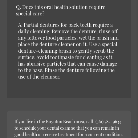
Q.
Does this oral health solution require
special care?
A.
Partial dentures for back teeth require a
daily cleaning. Remove the denture, rinse off
any leftover food particles, wet the brush and
place the denture cleaner on it. Use a special
denture-cleaning brush to gently scrub the
surface. Avoid toothpaste for cleaning as it
has abrasive particles that can cause damage
to the base. Rinse the denture following the
use of the cleanser.
If you live in the Boynton Beach area, call
(561) 782-9633
to schedule your dental exam so that you can remain in
good health or receive treatment for a current condition.