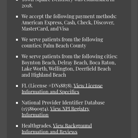
2018.
We accept the following payment methods:
American Express, Cash, Check, Discover,
MasterCard, and Visa
We serve patients from the following
counties: Palm Beach County
We serve patients from the following cities:
Boynton Beach, Delray Beach, Boca Raton,
Lake Worth, Wellington, Deerfield Beach
and Highland Beach
FL (License #DN18878)
.
View License
Information and Specifics
National Provider Identifier Database
(1558690974).
View NPI Registry
Information
Healthgrades
.
View Background
Information and Reviews