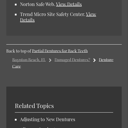
Norton Safe Web
.
View Details
Trend Micro Site Safety Center
.
View
Details
Back to top of
Partial Dentures for Back Teeth
Boynton Beach, FL
Damaged Dentures?
Denture
Care
Related Topics
Adjusting to New Dentures