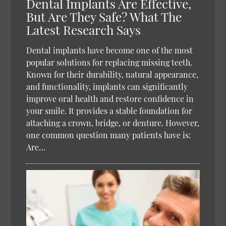
Dental Implants Are Effective,
But Are They Safe? What The
Latest Research Says
Dental implants have become one of the most
popular solutions for replacing missing teeth.
Known for their durability, natural appearance,
and functionality, implants can significantly
improve oral health and restore confidence in
your smile. It provides a stable foundation for
attaching a crown, bridge, or denture. However,
one common question many patients have is:
Are…